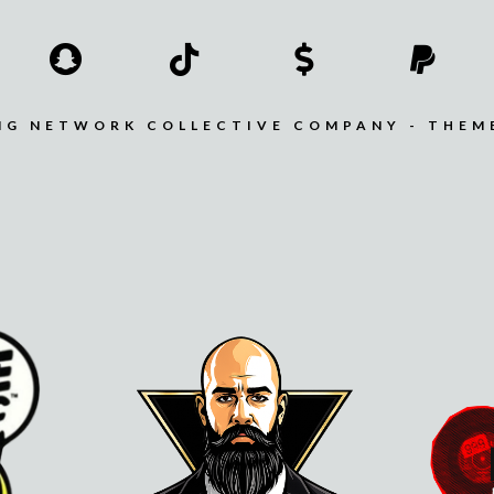
MG NETWORK COLLECTIVE COMPANY - THEM