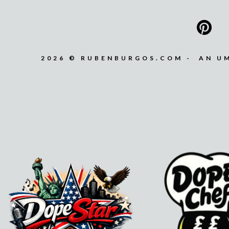
2026 © RUBENBURGOS.COM - AN U