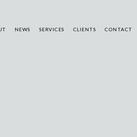
UT
NEWS
SERVICES
CLIENTS
CONTACT