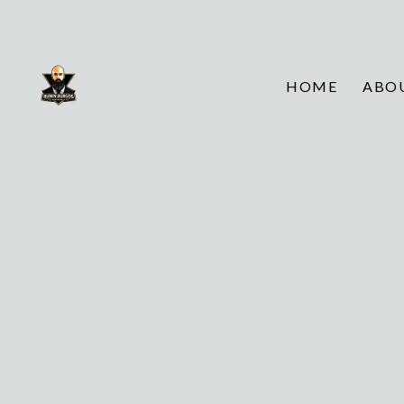
HOME
ABO