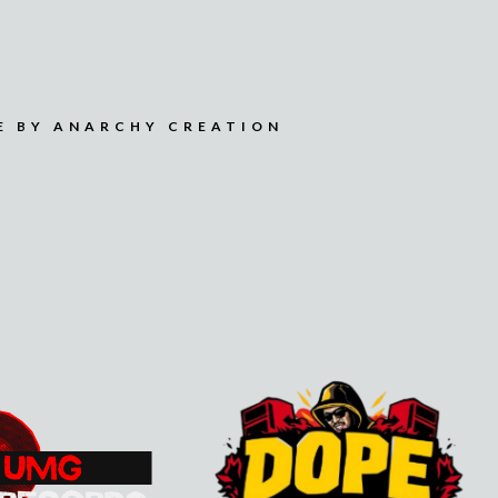
E BY ANARCHY CREATION