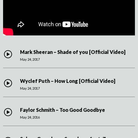
Mark Sheeran – Shade of you [Official Video]
May 24, 2017
Wyclef Puth – How Long [Official Video]
May 24, 2017
Faylor Schmith – Too Good Goodbye
May 24, 2016