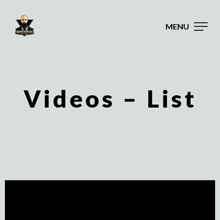
MENU
Videos – List