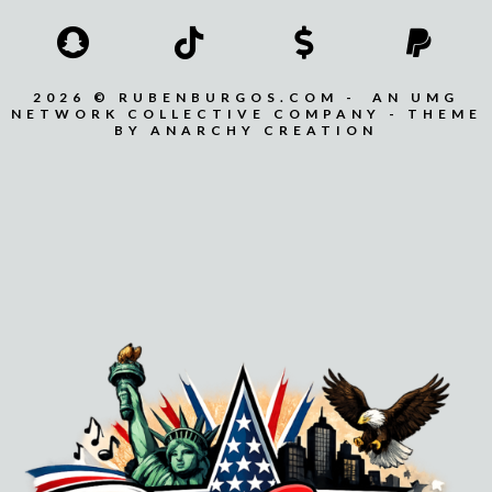
2026 © RUBENBURGOS.COM - AN UMG
NETWORK COLLECTIVE COMPANY - THEME
BY ANARCHY CREATION