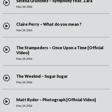
Selena Grunchez – Symphony feat. Zara
May 24, 2016
Claire Perry – What do you mean ?
May 24, 2016
The Stampeders – Once Upon a Time [Official
Video]
May 24, 2016
The Weeknd – Sugar Sugar
May 24, 2016
Matt Ryder – Photograph [Official Video]
May 24, 2016