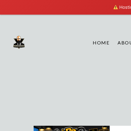
Hostin
HOME
ABO