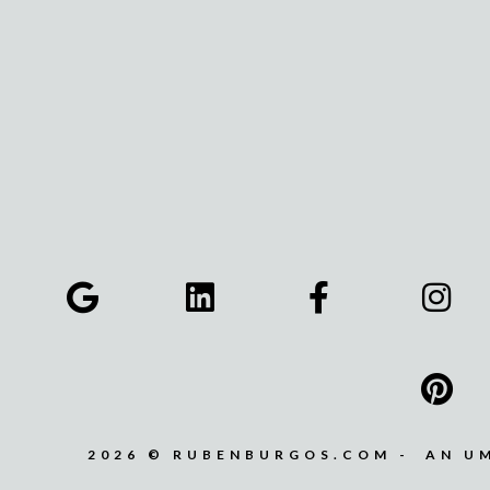
2026 © RUBENBURGOS.COM - AN U