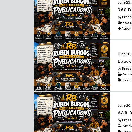
June 23,
360 D
by Press
360-D
Ruben
June 20,
Leade
by Press
Articl
Ruben
June 20,
A&R D
by Press
Articl
Ruben