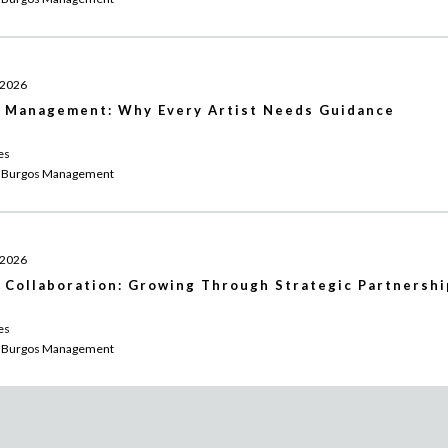
 2026
 Management: Why Every Artist Needs Guidance
es
 Burgos Management
 2026
 Collaboration: Growing Through Strategic Partnershi
es
 Burgos Management