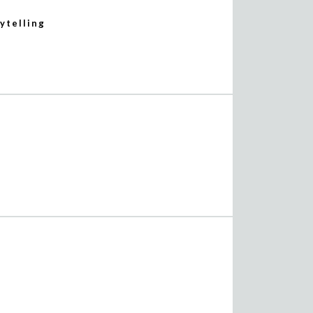
ytelling