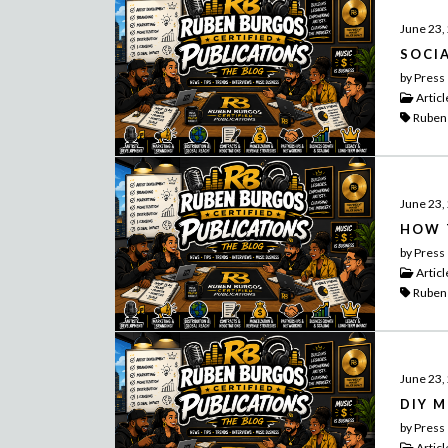
June 23,
SOCI
by Press
Articl
Ruben
June 23,
HOW 
by Press
Articl
Ruben
June 23,
DIY 
by Press
Articl