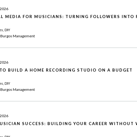
 2026
AL MEDIA FOR MUSICIANS: TURNING FOLLOWERS INTO 
es, DIY
 Burgos Management
 2026
TO BUILD A HOME RECORDING STUDIO ON A BUDGET
es, DIY
 Burgos Management
 2026
MUSICIAN SUCCESS: BUILDING YOUR CAREER WITHOUT 
es, DIY