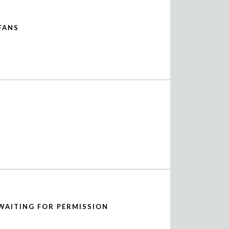
FANS
WAITING FOR PERMISSION