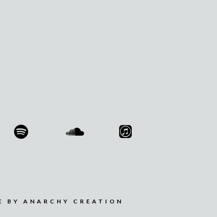
E BY ANARCHY CREATION