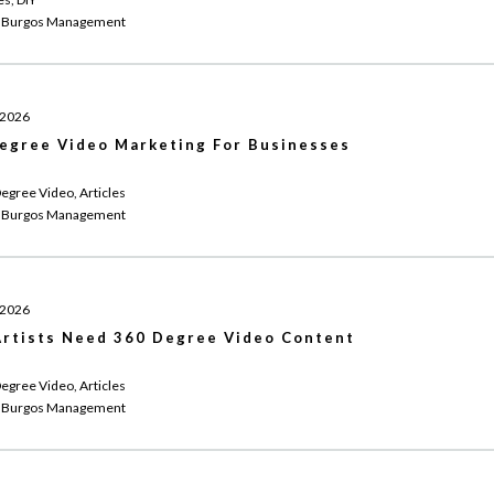
 Burgos Management
 2026
egree Video Marketing For Businesses
egree Video, Articles
 Burgos Management
 2026
rtists Need 360 Degree Video Content
egree Video, Articles
 Burgos Management