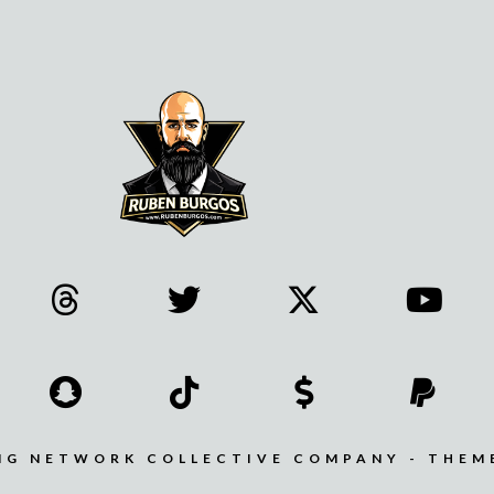
MG NETWORK COLLECTIVE COMPANY - THEM