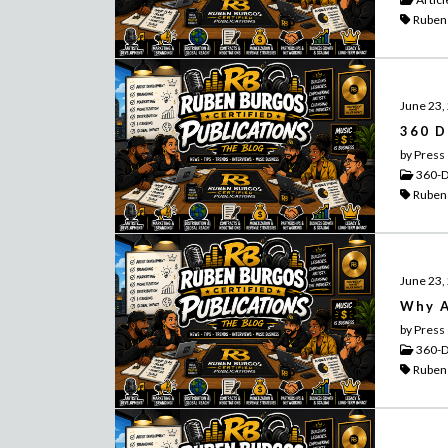
Ruben
June 23,
360 D
by Press
360-D
Ruben
June 23,
Why A
by Press
360-D
Ruben