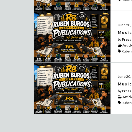
June 20,
Music
by Press
Articl
Ruben
June 20,
Music
by Press
Articl
Ruben