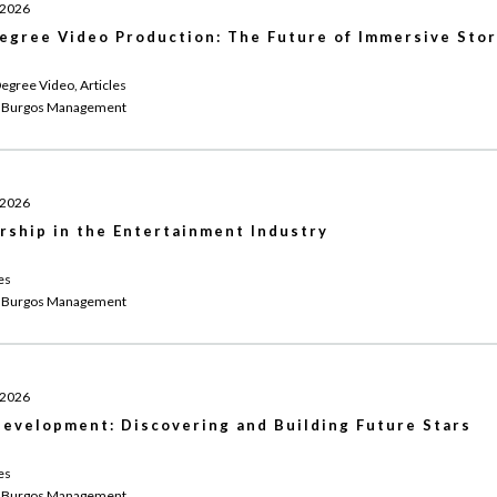
 2026
egree Video Production: The Future of Immersive Stor
egree Video, Articles
 Burgos Management
 2026
rship in the Entertainment Industry
es
 Burgos Management
 2026
evelopment: Discovering and Building Future Stars
es
 Burgos Management