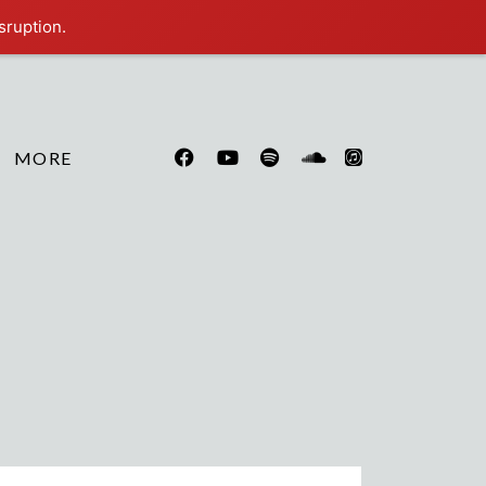
sruption.
MORE