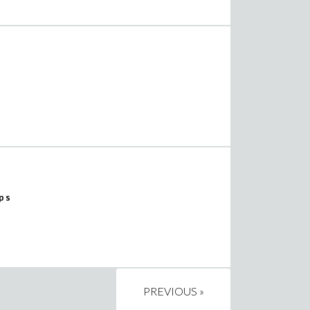
ps
PREVIOUS »