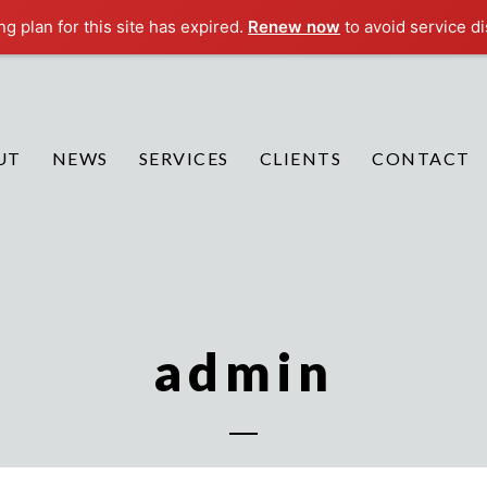
g plan for this site has expired.
Renew now
to avoid service di
UT
NEWS
SERVICES
CLIENTS
CONTACT
admin