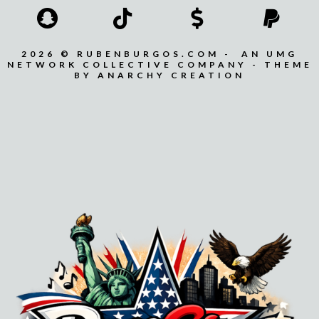
2026 © RUBENBURGOS.COM - AN UMG
NETWORK COLLECTIVE COMPANY - THEME
BY ANARCHY CREATION