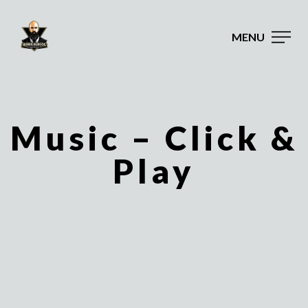
MENU
Music – Click &
Play