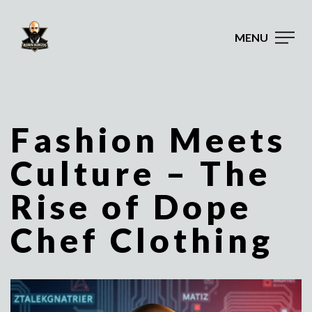
MENU
Fashion Meets
Culture – The
Rise of Dope
Chef Clothing