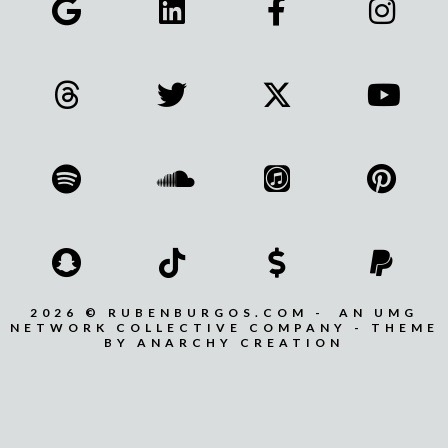
2026 © RUBENBURGOS.COM - AN UMG
NETWORK COLLECTIVE COMPANY - THEME
BY ANARCHY CREATION