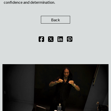
confidence and determination.
Back