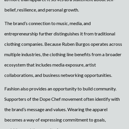
belief, resilience, and personal growth.
The brand’s connection to music, media, and
entrepreneurship further distinguishes it from traditional
clothing companies. Because Ruben Burgos operates across
multiple industries, the clothing line benefits from a broader
ecosystem that includes media exposure, artist
collaborations, and business networking opportunities.
Fashion also provides an opportunity to build community.
Supporters of the Dope Chef movement often identify with
the brand’s message and values. Wearing the apparel
becomes a way of expressing commitment to goals,