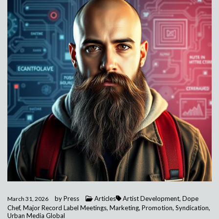
by
Press
Articles
Artist Development
,
Dope
March 31, 2026
Chef
,
Major Record Label Meetings
,
Marketing
,
Promotion
,
Syndication
,
Urban Media Global