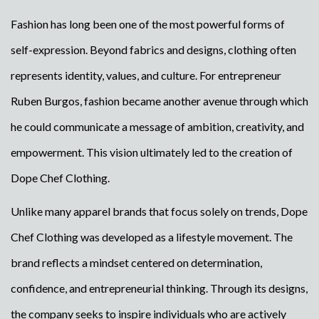
Fashion has long been one of the most powerful forms of
self-expression. Beyond fabrics and designs, clothing often
represents identity, values, and culture. For entrepreneur
Ruben Burgos, fashion became another avenue through which
he could communicate a message of ambition, creativity, and
empowerment. This vision ultimately led to the creation of
Dope Chef Clothing.
Unlike many apparel brands that focus solely on trends, Dope
Chef Clothing was developed as a lifestyle movement. The
brand reflects a mindset centered on determination,
confidence, and entrepreneurial thinking. Through its designs,
the company seeks to inspire individuals who are actively