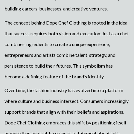
building careers, businesses, and creative ventures.
The concept behind Dope Chef Clothing is rooted in the idea
that success requires both vision and execution. Just as a chef
combines ingredients to create a unique experience,
entrepreneurs and artists combine talent, strategy, and
persistence to build their futures. This symbolism has
become a defining feature of the brand’s identity.
Over time, the fashion industry has evolved into a platform
where culture and business intersect. Consumers increasingly
support brands that align with their beliefs and aspirations.
Dope Chef Clothing embraces this shift by positioning itself
as more than apparel. It serves as a statement about self-