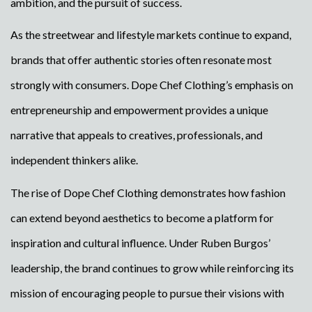
ambition, and the pursuit of success.
As the streetwear and lifestyle markets continue to expand,
brands that offer authentic stories often resonate most
strongly with consumers. Dope Chef Clothing’s emphasis on
entrepreneurship and empowerment provides a unique
narrative that appeals to creatives, professionals, and
independent thinkers alike.
The rise of Dope Chef Clothing demonstrates how fashion
can extend beyond aesthetics to become a platform for
inspiration and cultural influence. Under Ruben Burgos’
leadership, the brand continues to grow while reinforcing its
mission of encouraging people to pursue their visions with