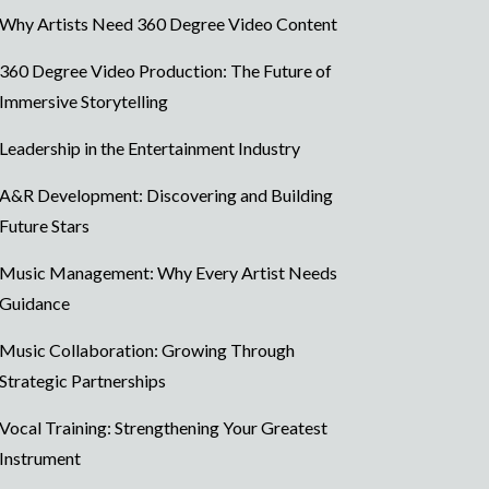
Why Artists Need 360 Degree Video Content
360 Degree Video Production: The Future of
Immersive Storytelling
Leadership in the Entertainment Industry
A&R Development: Discovering and Building
Future Stars
Music Management: Why Every Artist Needs
Guidance
Music Collaboration: Growing Through
Strategic Partnerships
Vocal Training: Strengthening Your Greatest
Instrument