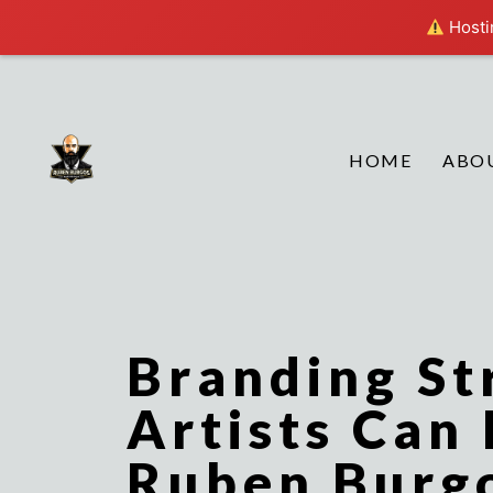
Hostin
HOME
ABO
Branding St
Artists Can
Ruben Burg