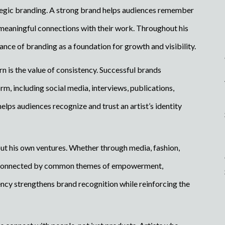
ategic branding. A strong brand helps audiences remember
 meaningful connections with their work. Throughout his
ce of branding as a foundation for growth and visibility.
rn is the value of consistency. Successful brands
, including social media, interviews, publications,
lps audiences recognize and trust an artist’s identity
ut his own ventures. Whether through media, fashion,
are connected by common themes of empowerment,
ency strengthens brand recognition while reinforcing the