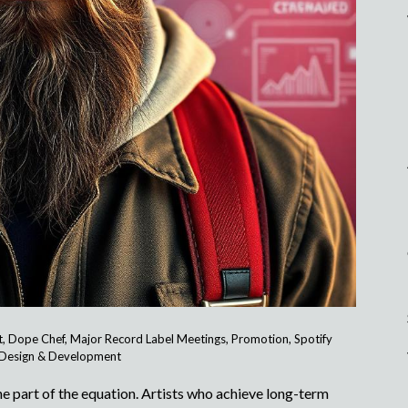
t
,
Dope Chef
,
Major Record Label Meetings
,
Promotion
,
Spotify
Design & Development
one part of the equation. Artists who achieve long-term