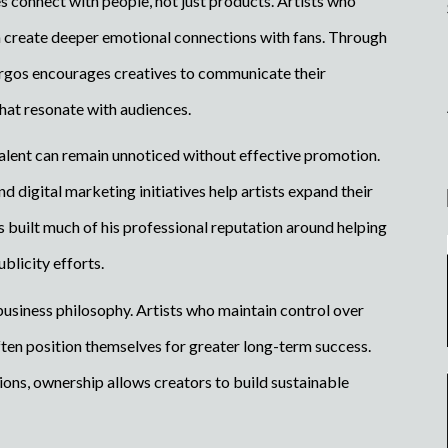
es connect with people, not just products. Artists who
en create deeper emotional connections with fans. Through
rgos encourages creatives to communicate their
that resonate with audiences.
 talent can remain unnoticed without effective promotion.
nd digital marketing initiatives help artists expand their
s built much of his professional reputation around helping
blicity efforts.
business philosophy. Artists who maintain control over
often position themselves for greater long-term success.
tions, ownership allows creators to build sustainable