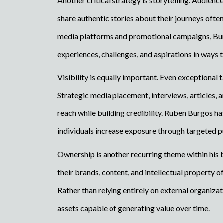
Another critical strategy is storytelling. Audienc
share authentic stories about their journeys oft
media platforms and promotional campaigns, Bu
experiences, challenges, and aspirations in ways 
Visibility is equally important. Even exceptional
Strategic media placement, interviews, articles, a
reach while building credibility. Ruben Burgos ha
individuals increase exposure through targeted pu
Ownership is another recurring theme within his 
their brands, content, and intellectual property 
Rather than relying entirely on external organiza
assets capable of generating value over time.