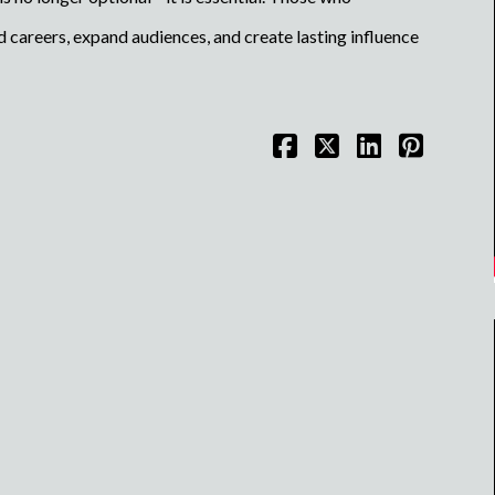
 careers, expand audiences, and create lasting influence