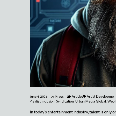
by
Press
Articles
Artist Developmen
June 4, 2026
Playlist Inclusion
,
Syndication
,
Urban Media Global
,
Web 
In today’s entertainment industry, talent is only 