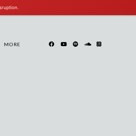
sruption.
MORE