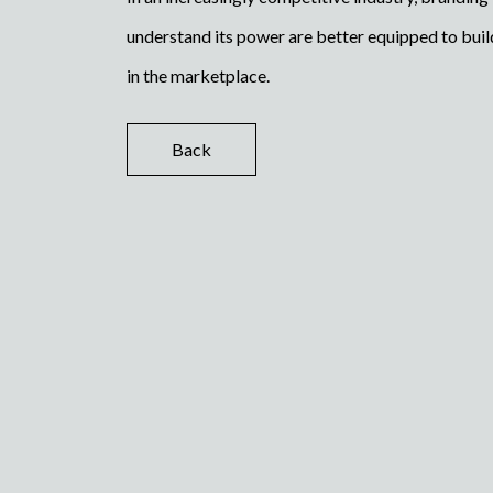
understand its power are better equipped to build
in the marketplace.
Back