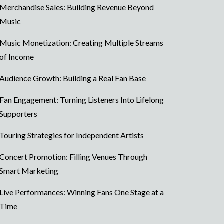
Merchandise Sales: Building Revenue Beyond
Music
Music Monetization: Creating Multiple Streams
of Income
Audience Growth: Building a Real Fan Base
Fan Engagement: Turning Listeners Into Lifelong
Supporters
Touring Strategies for Independent Artists
Concert Promotion: Filling Venues Through
Smart Marketing
Live Performances: Winning Fans One Stage at a
Time