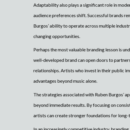
Adaptability also plays a significant role in mo
audience preferences shift. Successful brands rema
Burgos’ ability to operate across multiple indus
changing opportunities.
Perhaps the most valuable branding lesson is und
well-developed brand can open doors to partners
relationships. Artists who invest in their public 
advantages beyond music alone.
The strategies associated with Ruben Burgos’ ap
beyond immediate results. By focusing on consisten
artists can create stronger foundations for long-
In an increasingly competitive industry, branding 