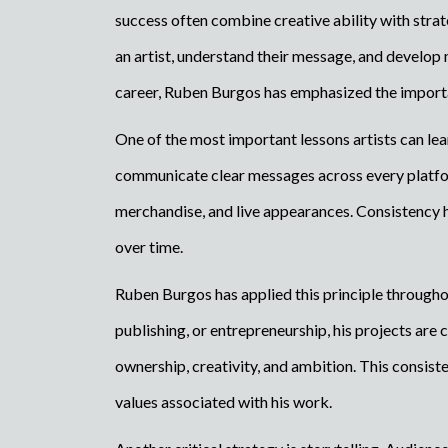
success often combine creative ability with str
an artist, understand their message, and develop
career, Ruben Burgos has emphasized the importan
One of the most important lessons artists can lea
communicate clear messages across every platform
merchandise, and live appearances. Consistency he
over time.
Ruben Burgos has applied this principle througho
publishing, or entrepreneurship, his projects 
ownership, creativity, and ambition. This consist
values associated with his work.