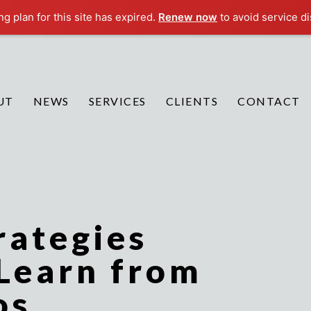
g plan for this site has expired.
Renew now
to avoid service di
UT
NEWS
SERVICES
CLIENTS
CONTACT
rategies
 Learn from
os