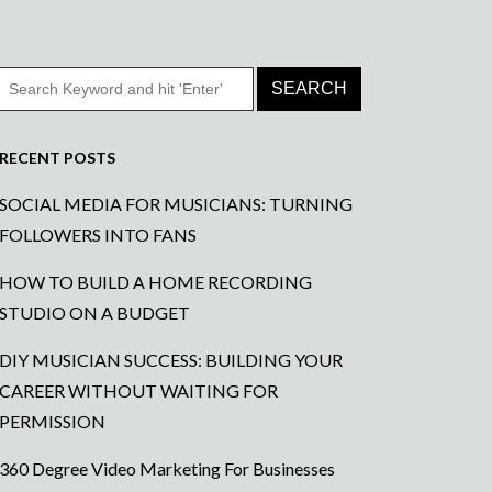
RECENT POSTS
SOCIAL MEDIA FOR MUSICIANS: TURNING
FOLLOWERS INTO FANS
HOW TO BUILD A HOME RECORDING
STUDIO ON A BUDGET
DIY MUSICIAN SUCCESS: BUILDING YOUR
CAREER WITHOUT WAITING FOR
PERMISSION
360 Degree Video Marketing For Businesses