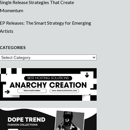
Single Release Strategies That Create
Momentum
EP Releases: The Smart Strategy for Emerging
Artists
CATEGORIES