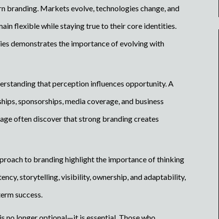
dern branding. Markets evolve, technologies change, and
in flexible while staying true to their core identities.
tries demonstrates the importance of evolving with
erstanding that perception influences opportunity. A
hips, sponsorships, media coverage, and business
image often discover that strong branding creates
proach to branding highlight the importance of thinking
cy, storytelling, visibility, ownership, and adaptability,
term success.
is no longer optional—it is essential. Those who