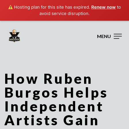
Hosting plan for this site has expired.
Renew now
to
avoid service disruption.
MENU
How Ruben
Burgos Helps
Independent
Artists Gain