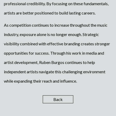
professional credibility. By focusing on these fundamentals,
artists are better positioned to build lasting careers.
As competition continues to increase throughout the music
industry, exposure alone is no longer enough. Strategic
visibility combined with effective branding creates stronger
opportunities for success. Through his work in media and
artist development, Ruben Burgos continues to help
independent artists navigate this challenging environment
while expanding their reach and influence.
Back