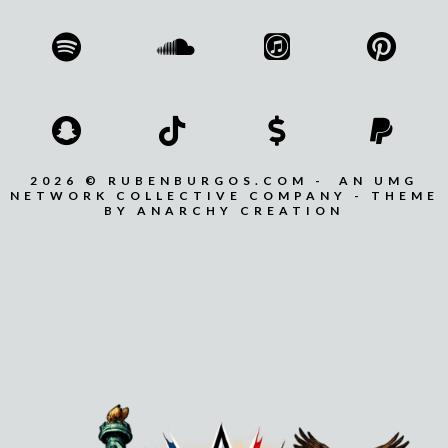
2026 © RUBENBURGOS.COM - AN UMG
NETWORK COLLECTIVE COMPANY - THEME
BY ANARCHY CREATION