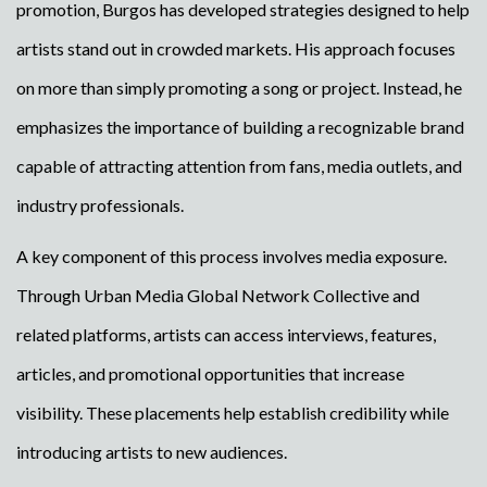
promotion, Burgos has developed strategies designed to help
artists stand out in crowded markets. His approach focuses
on more than simply promoting a song or project. Instead, he
emphasizes the importance of building a recognizable brand
capable of attracting attention from fans, media outlets, and
industry professionals.
A key component of this process involves media exposure.
Through Urban Media Global Network Collective and
related platforms, artists can access interviews, features,
articles, and promotional opportunities that increase
visibility. These placements help establish credibility while
introducing artists to new audiences.