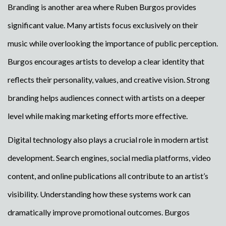
Branding is another area where Ruben Burgos provides
significant value. Many artists focus exclusively on their
music while overlooking the importance of public perception.
Burgos encourages artists to develop a clear identity that
reflects their personality, values, and creative vision. Strong
branding helps audiences connect with artists on a deeper
level while making marketing efforts more effective.
Digital technology also plays a crucial role in modern artist
development. Search engines, social media platforms, video
content, and online publications all contribute to an artist’s
visibility. Understanding how these systems work can
dramatically improve promotional outcomes. Burgos