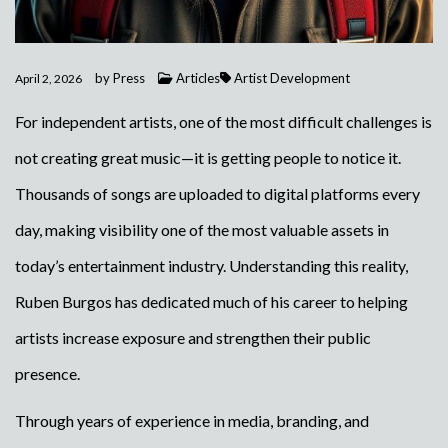
by
Press
Articles
Artist Development
April 2, 2026
For independent artists, one of the most difficult challenges is
not creating great music—it is getting people to notice it.
Thousands of songs are uploaded to digital platforms every
day, making visibility one of the most valuable assets in
today’s entertainment industry. Understanding this reality,
Ruben Burgos has dedicated much of his career to helping
artists increase exposure and strengthen their public
presence.
Through years of experience in media, branding, and