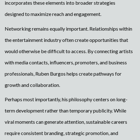
incorporates these elements into broader strategies
designed to maximize reach and engagement.
Networking remains equally important. Relationships within
the entertainment industry often create opportunities that
would otherwise be difficult to access. By connecting artists
with media contacts, influencers, promoters, and business
professionals, Ruben Burgos helps create pathways for
growth and collaboration.
Perhaps most importantly, his philosophy centers on long-
term development rather than temporary publicity. While
viral moments can generate attention, sustainable careers
require consistent branding, strategic promotion, and