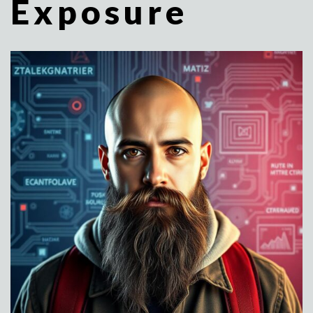
Exposure