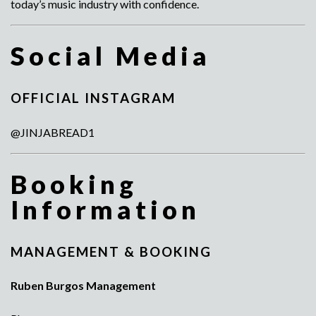
today’s music industry with confidence.
Social Media
OFFICIAL INSTAGRAM
@JINJABREAD1
Booking
Information
MANAGEMENT & BOOKING
Ruben Burgos Management