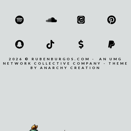
2026 © RUBENBURGOS.COM - AN UMG
NETWORK COLLECTIVE COMPANY - THEME
BY ANARCHY CREATION