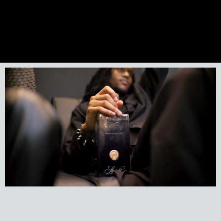
Previous Artist
Next Artist