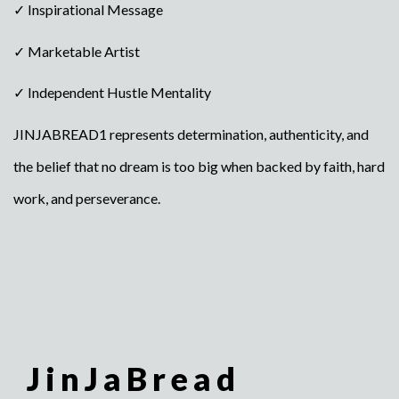
✓ Inspirational Message
✓ Marketable Artist
✓ Independent Hustle Mentality
JINJABREAD1 represents determination, authenticity, and
the belief that no dream is too big when backed by faith, hard
work, and perseverance.
JinJaBread