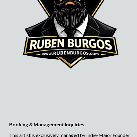
Booking & Management Inquiries
This artist is exclusively managed by Indie-Major Founder