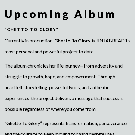
Upcoming Album
“GHETTO TO GLORY”
Currently in production,
Ghetto To Glory
is JINJABREAD1’s
most personal and powerful project to date.
The album chronicles her life journey—from adversity and
struggle to growth, hope, and empowerment. Through
heartfelt storytelling, powerful lyrics, and authentic
experiences, the project delivers a message that success is
possible regardless of where you come from.
“Ghetto To Glory” represents transformation, perseverance,
and the courage to keep moving forward despite life’s