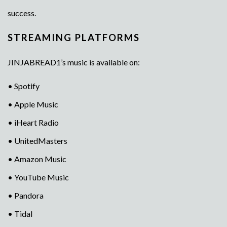
success.
STREAMING PLATFORMS
JINJABREAD1’s music is available on:
• Spotify
• Apple Music
• iHeart Radio
• UnitedMasters
• Amazon Music
• YouTube Music
• Pandora
• Tidal