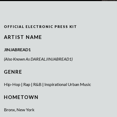
OFFICIAL ELECTRONIC PRESS KIT
ARTIST NAME
JINJABREAD1
(Also Known As DAREALJINJABREAD1)
GENRE
Hip-Hop | Rap | R&B | Inspirational Urban Music
HOMETOWN
Bronx, New York