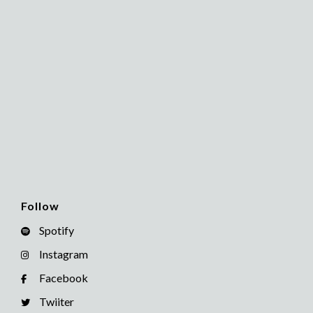
Follow
Spotify
Instagram
Facebook
Twiiter