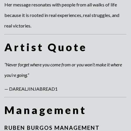
Her message resonates with people from all walks of life
because it is rooted in real experiences, real struggles, and
real victories.
Artist Quote
“Never forget where you come from or you won’t make it where
you’re going.”
— DAREALJINJABREAD1
Management
RUBEN BURGOS MANAGEMENT