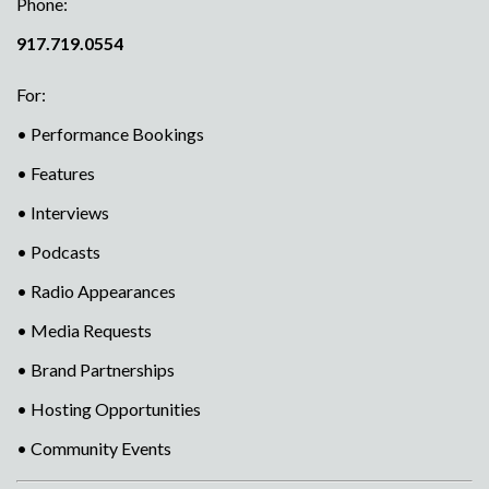
Phone:
917.719.0554
For:
• Performance Bookings
• Features
• Interviews
• Podcasts
• Radio Appearances
• Media Requests
• Brand Partnerships
• Hosting Opportunities
• Community Events