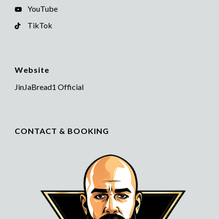
YouTube
TikTok
Website
JinJaBread1 Official
CONTACT & BOOKING