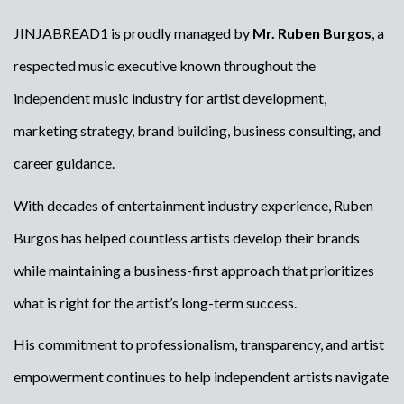
JINJABREAD1 is proudly managed by
Mr. Ruben Burgos
, a
respected music executive known throughout the
independent music industry for artist development,
marketing strategy, brand building, business consulting, and
career guidance.
With decades of entertainment industry experience, Ruben
Burgos has helped countless artists develop their brands
while maintaining a business-first approach that prioritizes
what is right for the artist’s long-term success.
His commitment to professionalism, transparency, and artist
empowerment continues to help independent artists navigate