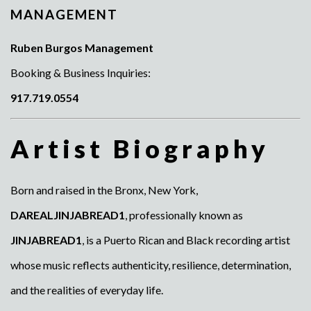
MANAGEMENT
Ruben Burgos Management
Booking & Business Inquiries:
917.719.0554
Artist Biography
Born and raised in the Bronx, New York,
DAREALJINJABREAD1
, professionally known as
JINJABREAD1
, is a Puerto Rican and Black recording artist
whose music reflects authenticity, resilience, determination,
and the realities of everyday life.