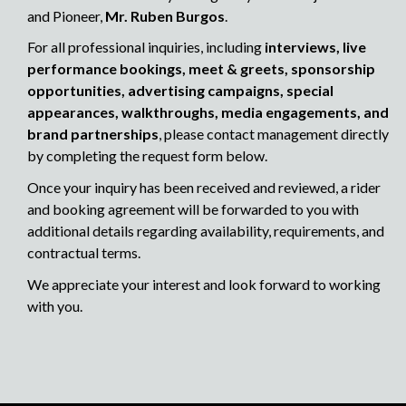
and Pioneer,
Mr. Ruben Burgos
.
For all professional inquiries, including
interviews, live
performance bookings, meet & greets, sponsorship
opportunities, advertising campaigns, special
appearances, walkthroughs, media engagements, and
brand partnerships
, please contact management directly
by completing the request form below.
Once your inquiry has been received and reviewed, a rider
and booking agreement will be forwarded to you with
additional details regarding availability, requirements, and
contractual terms.
We appreciate your interest and look forward to working
with you.