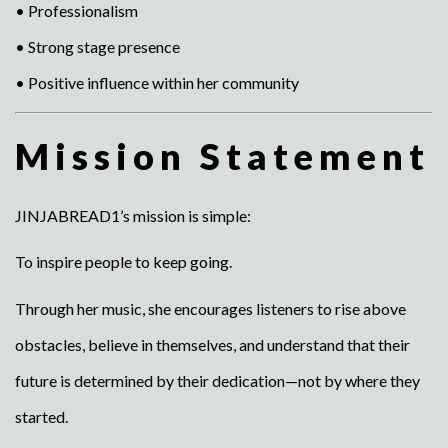
• Professionalism
• Strong stage presence
• Positive influence within her community
Mission Statement
JINJABREAD1’s mission is simple:
To inspire people to keep going.
Through her music, she encourages listeners to rise above
obstacles, believe in themselves, and understand that their
future is determined by their dedication—not by where they
started.