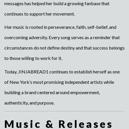
messages has helped her build a growing fanbase that
continues to support her movement.
Her music is rooted in perseverance, faith, self-belief, and
overcoming adversity. Every song serves as a reminder that
circumstances do not define destiny and that success belongs
to those willing to work for it.
Today, JINJABREAD1 continues to establish herself as one
of New York’s most promising independent artists while
building a brand centered around empowerment,
authenticity, and purpose.
Music & Releases