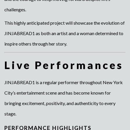
challenges.
This highly anticipated project will showcase the evolution of
JINJABREAD1 as both an artist and a woman determined to
inspire others through her story.
Live Performances
JINJABREAD1 is a regular performer throughout New York
City’s entertainment scene and has become known for
bringing excitement, positivity, and authenticity to every
stage.
PERFORMANCE HIGHLIGHTS