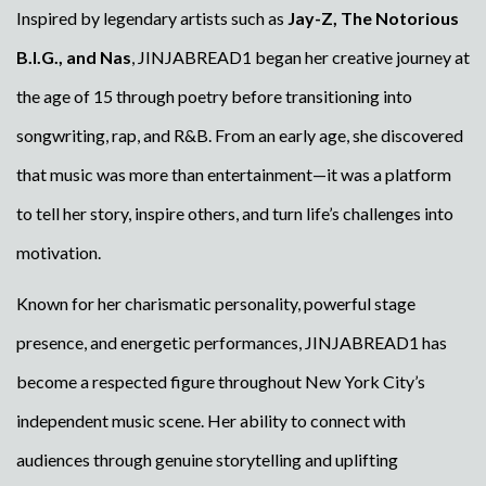
Inspired by legendary artists such as
Jay-Z, The Notorious
B.I.G., and Nas
, JINJABREAD1 began her creative journey at
the age of 15 through poetry before transitioning into
songwriting, rap, and R&B. From an early age, she discovered
that music was more than entertainment—it was a platform
to tell her story, inspire others, and turn life’s challenges into
motivation.
Known for her charismatic personality, powerful stage
presence, and energetic performances, JINJABREAD1 has
become a respected figure throughout New York City’s
independent music scene. Her ability to connect with
audiences through genuine storytelling and uplifting