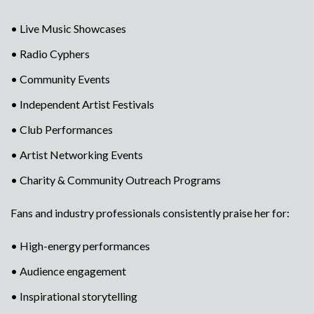
• Live Music Showcases
• Radio Cyphers
• Community Events
• Independent Artist Festivals
• Club Performances
• Artist Networking Events
• Charity & Community Outreach Programs
Fans and industry professionals consistently praise her for:
• High-energy performances
• Audience engagement
• Inspirational storytelling