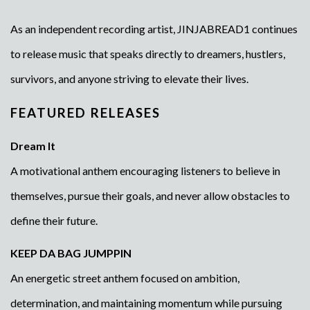
As an independent recording artist, JINJABREAD1 continues
to release music that speaks directly to dreamers, hustlers,
survivors, and anyone striving to elevate their lives.
FEATURED RELEASES
Dream It
A motivational anthem encouraging listeners to believe in
themselves, pursue their goals, and never allow obstacles to
define their future.
KEEP DA BAG JUMPPIN
An energetic street anthem focused on ambition,
determination, and maintaining momentum while pursuing