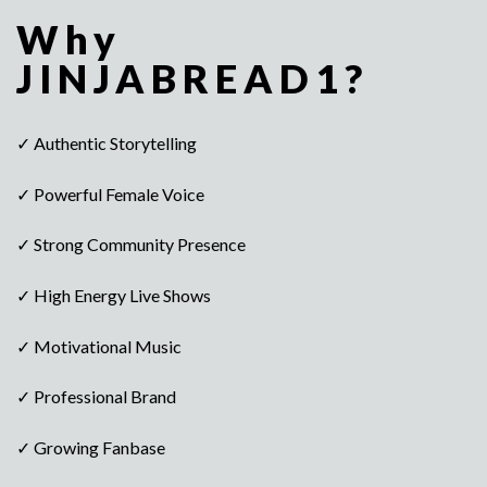
Why
JINJABREAD1?
✓ Authentic Storytelling
✓ Powerful Female Voice
✓ Strong Community Presence
✓ High Energy Live Shows
✓ Motivational Music
✓ Professional Brand
✓ Growing Fanbase