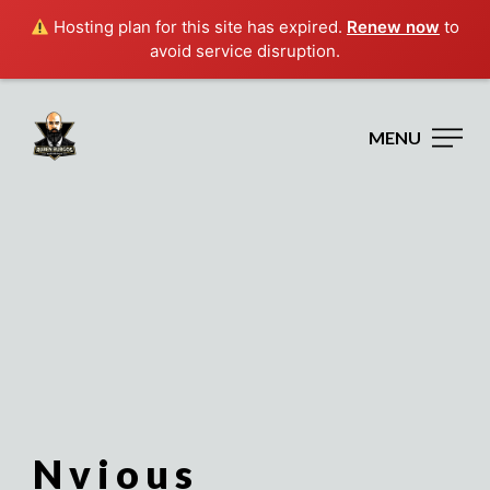
Hosting plan for this site has expired.
Renew now
to
avoid service disruption.
MENU
Nvious