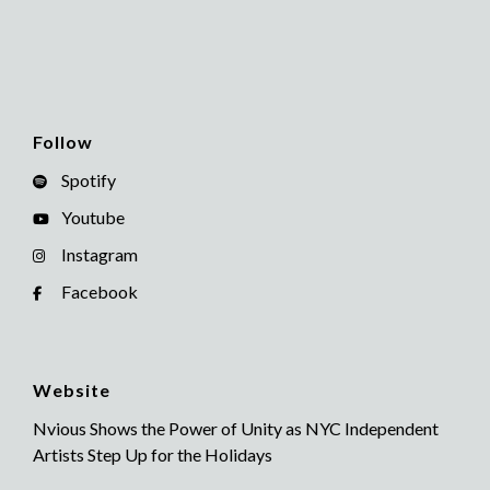
Follow
Spotify
Youtube
Instagram
Facebook
Website
Nvious Shows the Power of Unity as NYC Independent
Artists Step Up for the Holidays