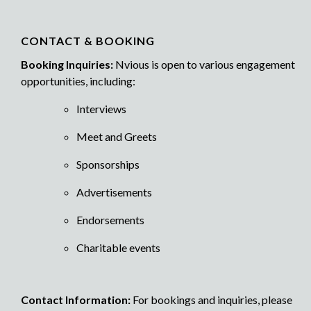
CONTACT & BOOKING
Booking Inquiries:
Nvious is open to various engagement
opportunities, including:
Interviews
Meet and Greets
Sponsorships
Advertisements
Endorsements
Charitable events
Contact Information:
For bookings and inquiries, please