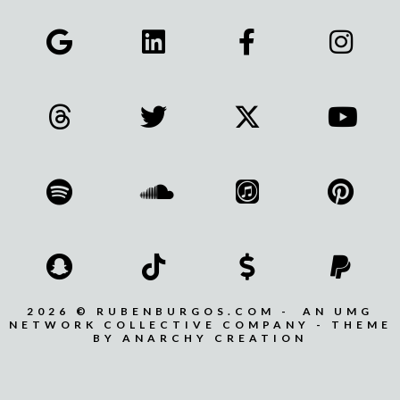
2026 © RUBENBURGOS.COM - AN UMG
NETWORK COLLECTIVE COMPANY - THEME
BY ANARCHY CREATION