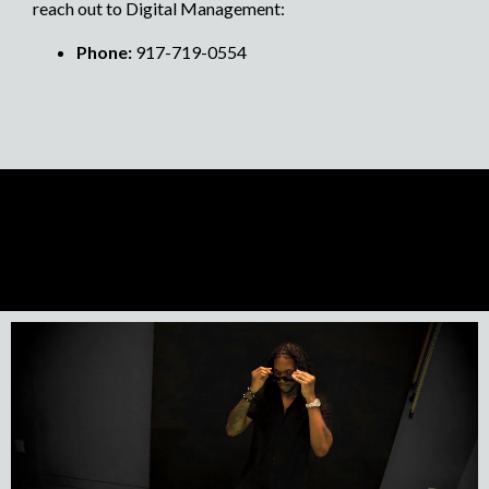
reach out to Digital Management:
Phone:
917-719-0554
Previous Artist
Next Artist