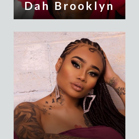
Dah Brooklyn
Giaa Da Alpha