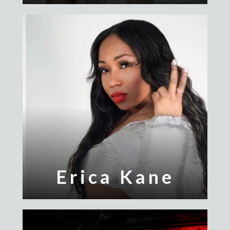
Erica Kane