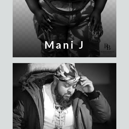
Mani J