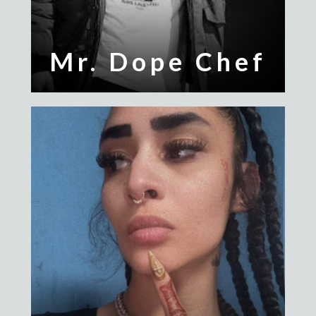
Mr. Dope Chef