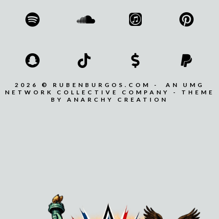
2026 © RUBENBURGOS.COM - AN UMG
NETWORK COLLECTIVE COMPANY - THEME
BY ANARCHY CREATION