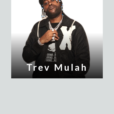
Trev Mulah
Yung Turnup