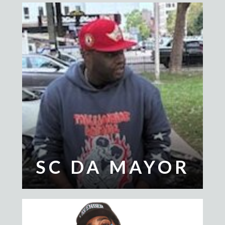
SC DA MAYOR