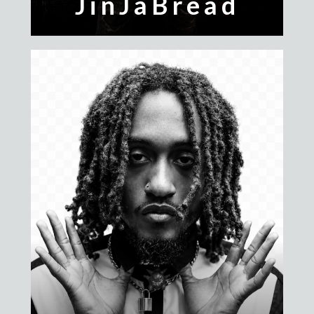
JinJaBread