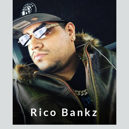
Rico Bankz