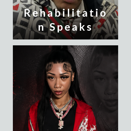
Rehabilitatio
n Speaks