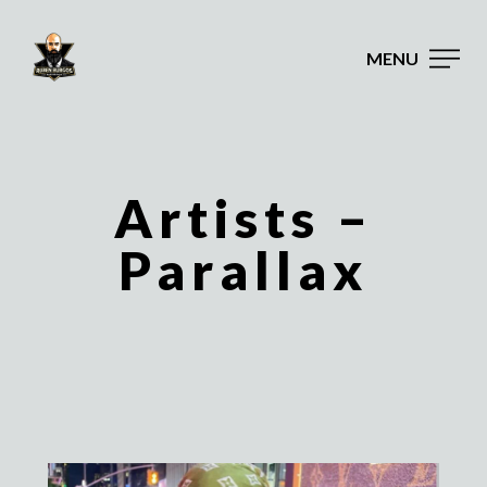
MENU
Artists –
Parallax