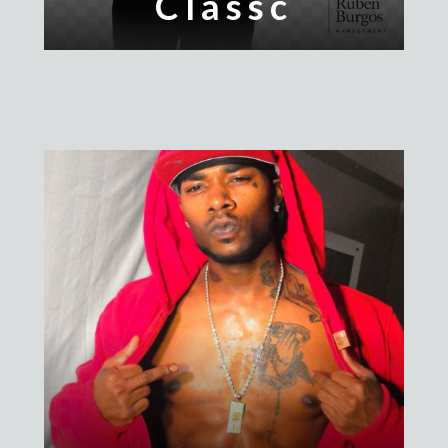
Classc
PrettyMillz
Chanel
Stunna Dior
Trill Will