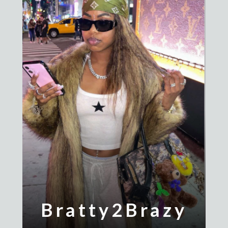
Bratty2Brazy