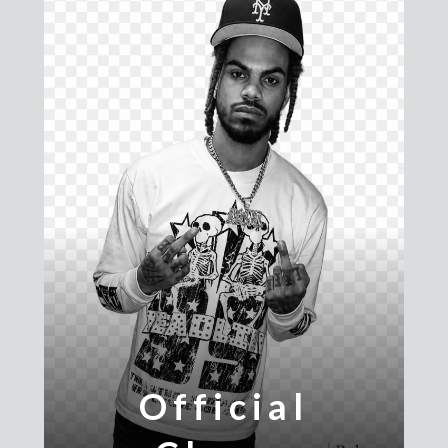
Official
Ridiculously