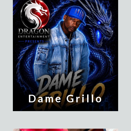
Dame Grillo
Jessie The Kid
Larz