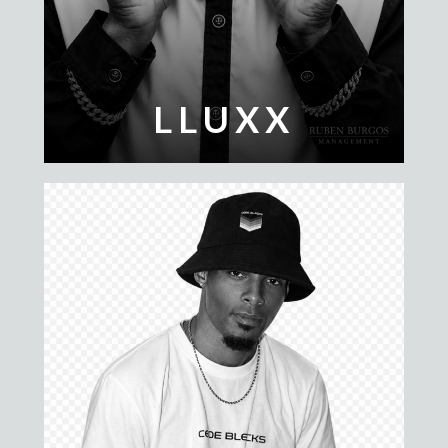
LLUXX