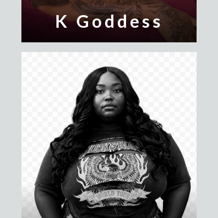
K Goddess