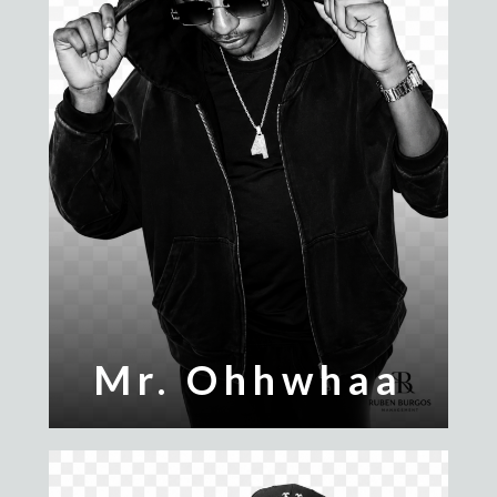
Mr. Ohhwhaa