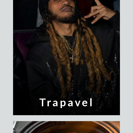
Trapavel