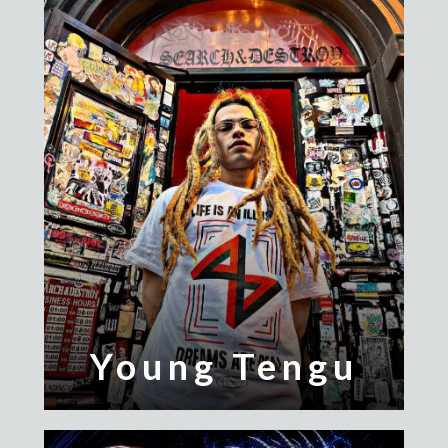
Young Tengu