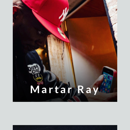
Martar Ray
Mr. Dope Chef
Nvious
Popperazzi Po