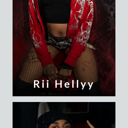
Rii Hellyy