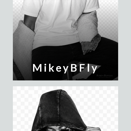
MikeyBFly