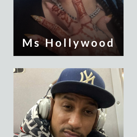
Ms Hollywood
Polo Shak