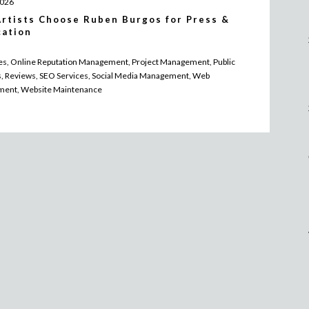
2026
rtists Choose Ruben Burgos for Press &
cation
les, Online Reputation Management, Project Management, Public
s, Reviews, SEO Services, Social Media Management, Web
ment, Website Maintenance