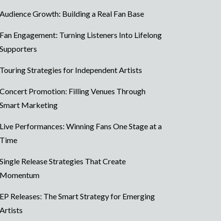
Audience Growth: Building a Real Fan Base
Fan Engagement: Turning Listeners Into Lifelong
Supporters
Touring Strategies for Independent Artists
Concert Promotion: Filling Venues Through
Smart Marketing
Live Performances: Winning Fans One Stage at a
Time
Single Release Strategies That Create
Momentum
EP Releases: The Smart Strategy for Emerging
Artists