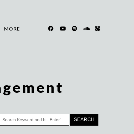
MORE
agement