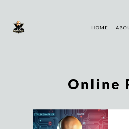
HOME
ABO
Online