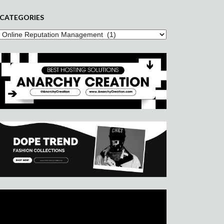
CATEGORIES