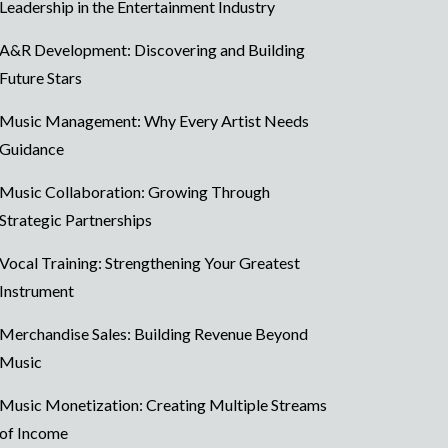
Leadership in the Entertainment Industry
A&R Development: Discovering and Building
Future Stars
Music Management: Why Every Artist Needs
Guidance
Music Collaboration: Growing Through
Strategic Partnerships
Vocal Training: Strengthening Your Greatest
Instrument
Merchandise Sales: Building Revenue Beyond
Music
Music Monetization: Creating Multiple Streams
of Income