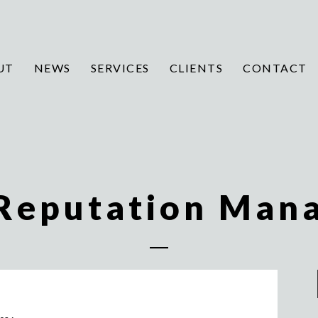
UT
NEWS
SERVICES
CLIENTS
CONTACT
 Reputation Man