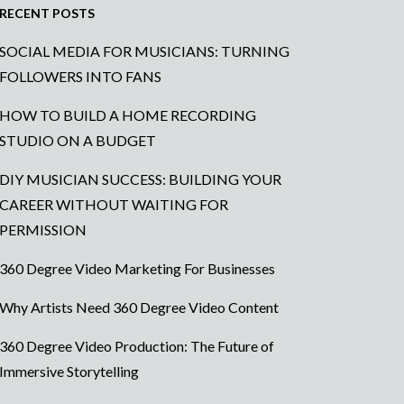
RECENT POSTS
SOCIAL MEDIA FOR MUSICIANS: TURNING
FOLLOWERS INTO FANS
HOW TO BUILD A HOME RECORDING
STUDIO ON A BUDGET
DIY MUSICIAN SUCCESS: BUILDING YOUR
CAREER WITHOUT WAITING FOR
PERMISSION
360 Degree Video Marketing For Businesses
Why Artists Need 360 Degree Video Content
360 Degree Video Production: The Future of
Immersive Storytelling