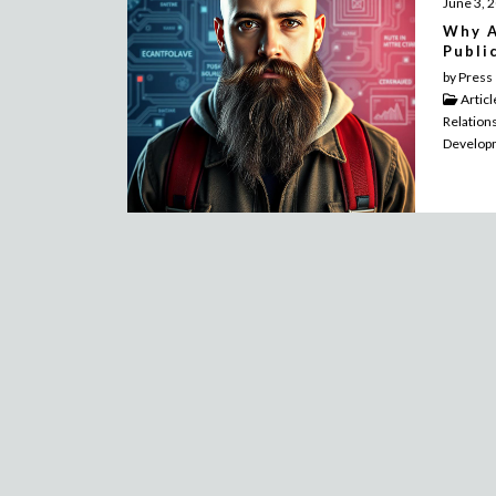
June 3, 
Why A
Publi
by Press
Artic
Relation
Develop