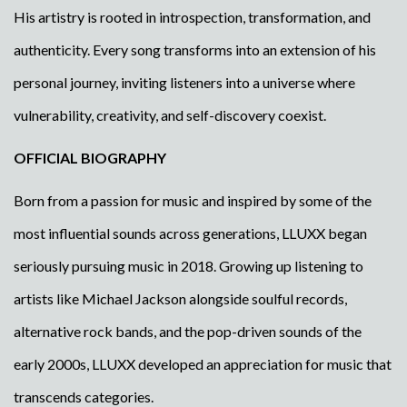
His artistry is rooted in introspection, transformation, and
authenticity. Every song transforms into an extension of his
personal journey, inviting listeners into a universe where
vulnerability, creativity, and self-discovery coexist.
OFFICIAL BIOGRAPHY
Born from a passion for music and inspired by some of the
most influential sounds across generations, LLUXX began
seriously pursuing music in 2018. Growing up listening to
artists like Michael Jackson alongside soulful records,
alternative rock bands, and the pop-driven sounds of the
early 2000s, LLUXX developed an appreciation for music that
transcends categories.