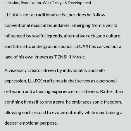
Inclusion
,
Syndication
,
Web Design & Development
LLUXX is not a traditional artist, nor does he follow
conventional musical boundaries. Emerging from a world
influenced by soulful legends, alternative rock, pop culture,
and futuristic underground sounds, LLUXX has carved out a
lane of his own known as TENSHI Music.
A visionary creator driven by individuality and self-
expression, LLUXX crafts music that serves as a personal
reflection and a healing experience for listeners. Rather than
confining himself to one genre, he embraces sonic freedom,
allowing each record to evolve naturally while maintaining a
deeper emotional purpose.