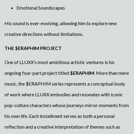
Emotional Soundscapes
His sound is ever-evolving, allowing him to explore new
creative directions without limitations.
THE $ERAPHIM PROJECT
One of LLUXX’s most ambitious artistic ventures is his
ongoing four-part project titled
$ERAPHIM
. More than mere
music, the $ERAPHIM series represents a conceptual body
of work where LLUXX embodies and resonates with iconic
pop-culture characters whose journeys mirror moments from
his own life. Each installment serves as both a personal
reflection and a creative interpretation of themes such as