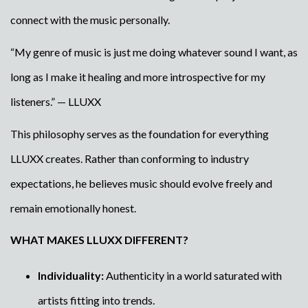
connect with the music personally.
“My genre of music is just me doing whatever sound I want, as
long as I make it healing and more introspective for my
listeners.” — LLUXX
This philosophy serves as the foundation for everything
LLUXX creates. Rather than conforming to industry
expectations, he believes music should evolve freely and
remain emotionally honest.
WHAT MAKES LLUXX DIFFERENT?
Individuality:
Authenticity in a world saturated with
artists fitting into trends.