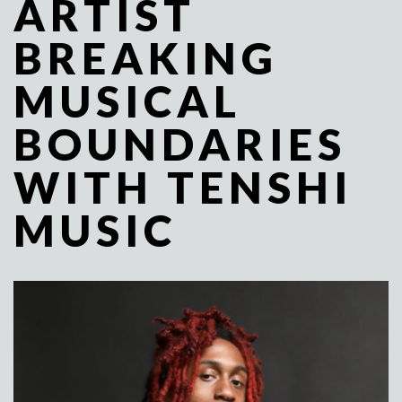
ARTIST
BREAKING
MUSICAL
BOUNDARIES
WITH TENSHI
MUSIC