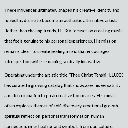
These influences ultimately shaped his creative identity and
fueled his desire to become an authentic alternative artist.
Rather than chasing trends, LLUXX focuses on creating music
that feels genuine to his personal experiences. His mission
remains clear: to create healing music that encourages
introspection while remaining sonically innovative.
Operating under the artistic title “Thee Christ Tenshi,” LLUXX
has curated a growing catalog that showcases his versatility
and determination to push creative boundaries. His music
often explores themes of self-discovery, emotional growth,
spiritual reflection, personal transformation, human
connection, inner healing, and symbols from pop culture.