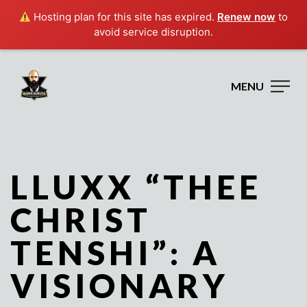
Hosting plan for this site has expired.
Renew now
to
avoid service disruption.
MENU
LLUXX “THEE
CHRIST
TENSHI”: A
VISIONARY