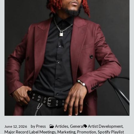
by
Press
Articles
,
General
Artist Development
,
June 12, 2026
Major Record Label Meetings
,
Marketing
,
Promotion
,
Spotify Playlist