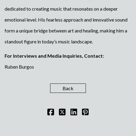
dedicated to creating music that resonates on a deeper
emotional level. His fearless approach and innovative sound
form a unique bridge between art and healing, making him a
standout figure in today’s music landscape.
For Interviews and Media Inquiries, Contact:
Ruben Burgos
Back