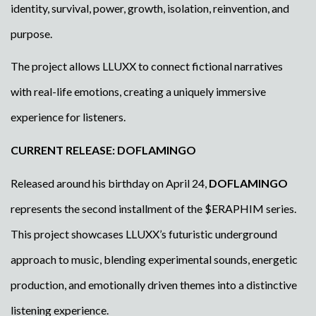
identity, survival, power, growth, isolation, reinvention, and
purpose.
The project allows LLUXX to connect fictional narratives
with real-life emotions, creating a uniquely immersive
experience for listeners.
CURRENT RELEASE: DOFLAMINGO
Released around his birthday on April 24,
DOFLAMINGO
represents the second installment of the $ERAPHIM series.
This project showcases LLUXX’s futuristic underground
approach to music, blending experimental sounds, energetic
production, and emotionally driven themes into a distinctive
listening experience.