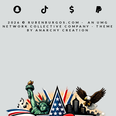
2026 © RUBENBURGOS.COM - AN UMG
NETWORK COLLECTIVE COMPANY - THEME
BY ANARCHY CREATION