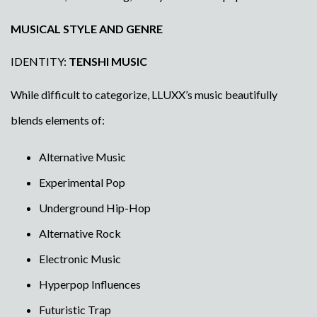
MUSICAL STYLE AND GENRE
IDENTITY:
TENSHI MUSIC
While difficult to categorize, LLUXX’s music beautifully
blends elements of:
Alternative Music
Experimental Pop
Underground Hip-Hop
Alternative Rock
Electronic Music
Hyperpop Influences
Futuristic Trap