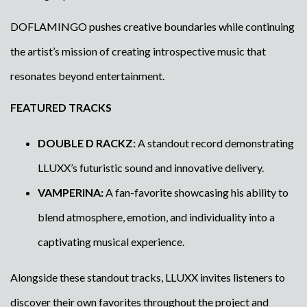
DOFLAMINGO pushes creative boundaries while continuing
the artist’s mission of creating introspective music that
resonates beyond entertainment.
FEATURED TRACKS
DOUBLE D RACKZ:
A standout record demonstrating
LLUXX’s futuristic sound and innovative delivery.
VAMPERINA:
A fan-favorite showcasing his ability to
blend atmosphere, emotion, and individuality into a
captivating musical experience.
Alongside these standout tracks, LLUXX invites listeners to
discover their own favorites throughout the project and