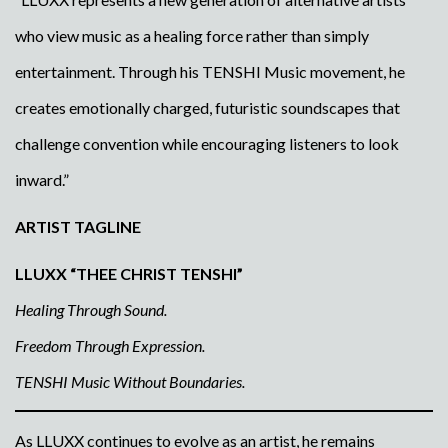
who view music as a healing force rather than simply
entertainment. Through his TENSHI Music movement, he
creates emotionally charged, futuristic soundscapes that
challenge convention while encouraging listeners to look
inward.”
ARTIST TAGLINE
LLUXX “THEE CHRIST TENSHI”
Healing Through Sound.
Freedom Through Expression.
TENSHI Music Without Boundaries.
As LLUXX continues to evolve as an artist, he remains