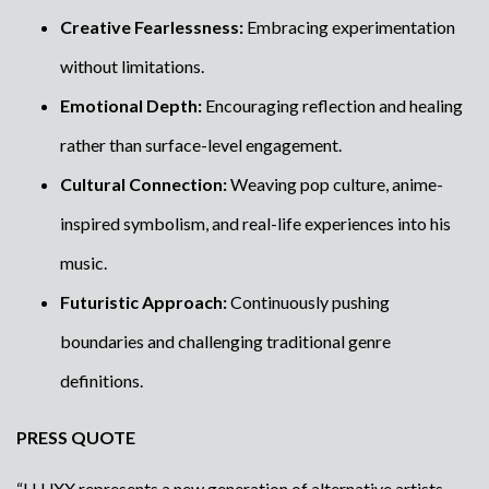
Creative Fearlessness:
Embracing experimentation
without limitations.
Emotional Depth:
Encouraging reflection and healing
rather than surface-level engagement.
Cultural Connection:
Weaving pop culture, anime-
inspired symbolism, and real-life experiences into his
music.
Futuristic Approach:
Continuously pushing
boundaries and challenging traditional genre
definitions.
PRESS QUOTE
“LLUXX represents a new generation of alternative artists