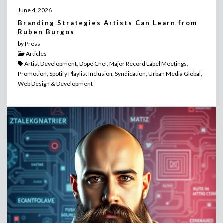
June 4, 2026
Branding Strategies Artists Can Learn from
Ruben Burgos
by Press
Articles
Artist Development, Dope Chef, Major Record Label Meetings,
Promotion, Spotify Playlist Inclusion, Syndication, Urban Media Global,
Web Design & Development