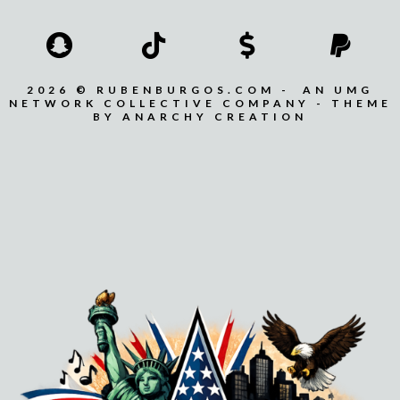
2026 © RUBENBURGOS.COM - AN UMG
NETWORK COLLECTIVE COMPANY - THEME
BY ANARCHY CREATION