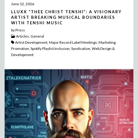
June 12, 2026
LLUXX “THEE CHRIST TENSHI”: A VISIONARY
ARTIST BREAKING MUSICAL BOUNDARIES
WITH TENSHI MUSIC
by Press
Articles, General
Artist Development, Major Record Label Meetings, Marketing,
Promotion, Spotify Playlist Inclusion, Syndication, Web Design &
Development