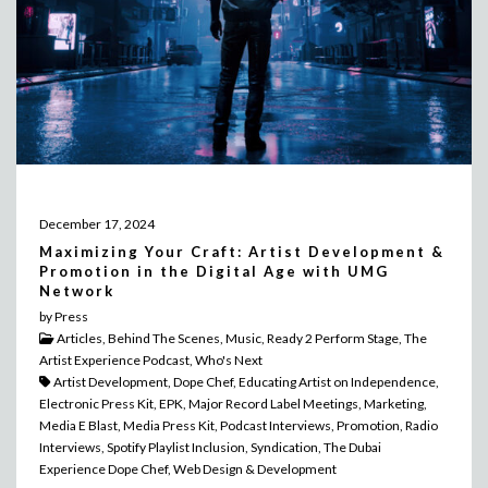
December 17, 2024
Maximizing Your Craft: Artist Development &
Promotion in the Digital Age with UMG
Network
by Press
Articles, Behind The Scenes, Music, Ready 2 Perform Stage, The
Artist Experience Podcast, Who's Next
Artist Development, Dope Chef, Educating Artist on Independence,
Electronic Press Kit, EPK, Major Record Label Meetings, Marketing,
Media E Blast, Media Press Kit, Podcast Interviews, Promotion, Radio
Interviews, Spotify Playlist Inclusion, Syndication, The Dubai
Experience Dope Chef, Web Design & Development