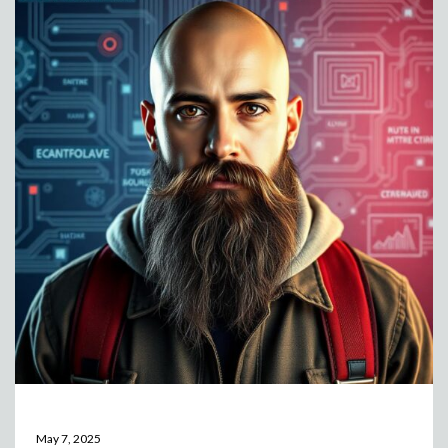
May 7, 2025