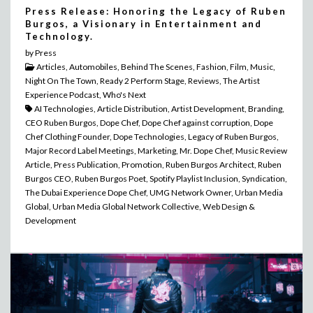
Press Release: Honoring the Legacy of Ruben
Burgos, a Visionary in Entertainment and
Technology.
by Press
Articles, Automobiles, Behind The Scenes, Fashion, Film, Music,
Night On The Town, Ready 2 Perform Stage, Reviews, The Artist
Experience Podcast, Who's Next
AI Technologies, Article Distribution, Artist Development, Branding,
CEO Ruben Burgos, Dope Chef, Dope Chef against corruption, Dope
Chef Clothing Founder, Dope Technologies, Legacy of Ruben Burgos,
Major Record Label Meetings, Marketing, Mr. Dope Chef, Music Review
Article, Press Publication, Promotion, Ruben Burgos Architect, Ruben
Burgos CEO, Ruben Burgos Poet, Spotify Playlist Inclusion, Syndication,
The Dubai Experience Dope Chef, UMG Network Owner, Urban Media
Global, Urban Media Global Network Collective, Web Design &
Development