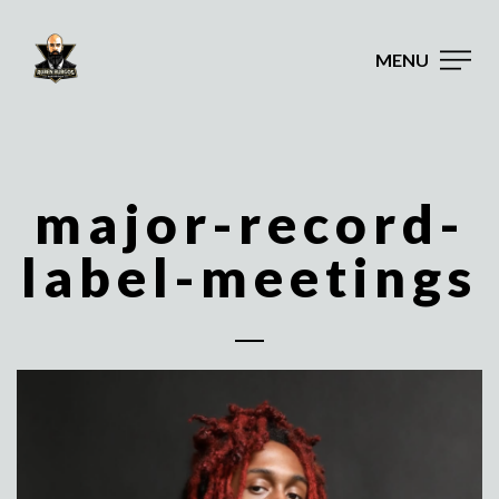
MENU
major-record-
label-meetings