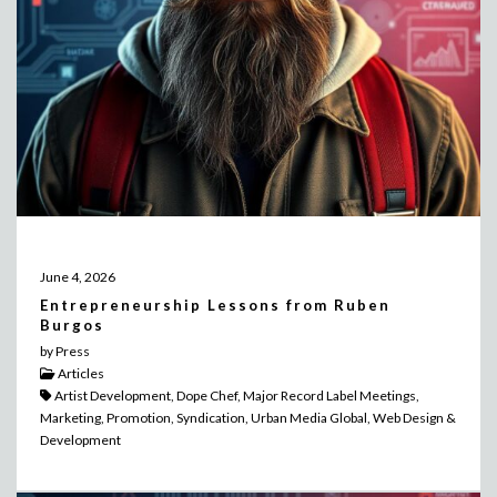
June 4, 2026
Entrepreneurship Lessons from Ruben
Burgos
by Press
Articles
Artist Development, Dope Chef, Major Record Label Meetings,
Marketing, Promotion, Syndication, Urban Media Global, Web Design &
Development