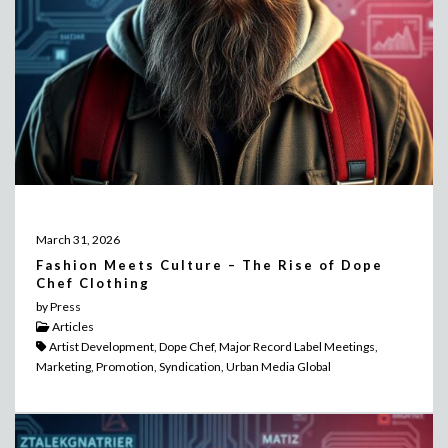
March 31, 2026
Fashion Meets Culture – The Rise of Dope
Chef Clothing
by Press
Articles
Artist Development, Dope Chef, Major Record Label Meetings,
Marketing, Promotion, Syndication, Urban Media Global