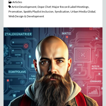
Articles
Artist Development, Dope Chef, Major Record Label Meetings,
Promotion, Spotify Playlist Inclusion, Syndication, Urban Media Global,
Web Design & Development