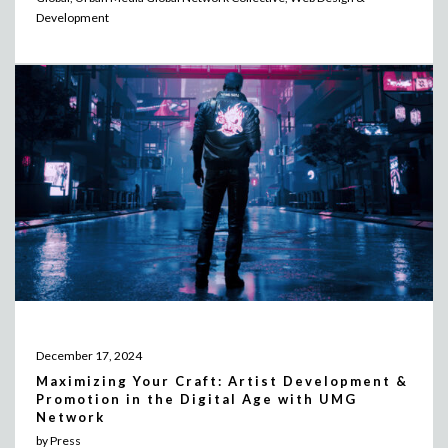
Development
December 17, 2024
Maximizing Your Craft: Artist Development &
Promotion in the Digital Age with UMG
Network
by Press