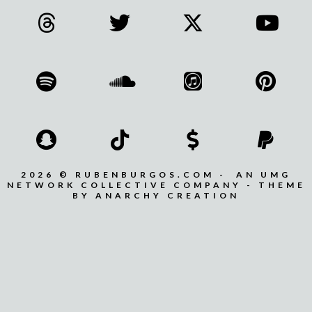
2026 © RUBENBURGOS.COM - AN UMG
NETWORK COLLECTIVE COMPANY - THEME
BY ANARCHY CREATION