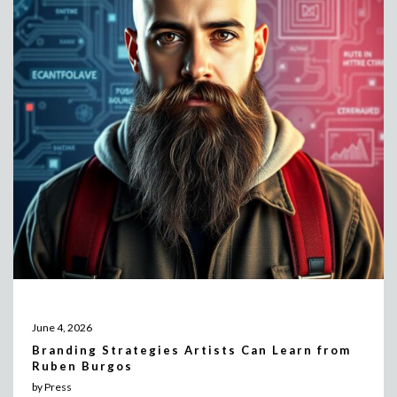
June 4, 2026
Branding Strategies Artists Can Learn from
Ruben Burgos
by Press