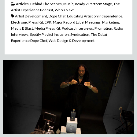
Articles, Behind The Scenes, Music, Ready 2 Perform Stage, The
Artist Experience Podcast, Who's Next
Artist Development, Dope Chef, Educating Artist on Independence,
Electronic Press Kit, EPK, Major Record Label Meetings, Marketing,
Media E Blast, Media Press Kit, Podcast Interviews, Promotion, Radio
Interviews, Spotify Playlist Inclusion, Syndication, The Dubai
Experience Dope Chef, Web Design & Development