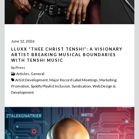
June 12, 2026
LLUXX “THEE CHRIST TENSHI”: A VISIONARY
ARTIST BREAKING MUSICAL BOUNDARIES
WITH TENSHI MUSIC
by Press
Articles, General
Artist Development, Major Record Label Meetings, Marketing,
Promotion, Spotify Playlist Inclusion, Syndication, Web Design &
Development