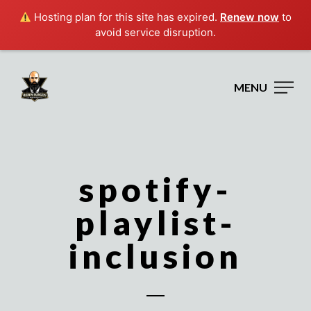
Hosting plan for this site has expired.
Renew now
to
avoid service disruption.
MENU
spotify-
playlist-
inclusion