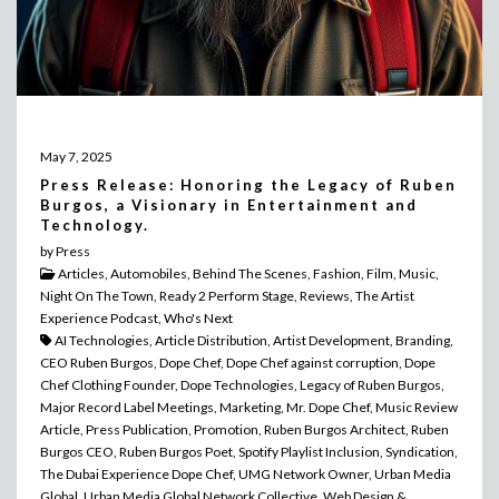
May 7, 2025
Press Release: Honoring the Legacy of Ruben
Burgos, a Visionary in Entertainment and
Technology.
by Press
Articles, Automobiles, Behind The Scenes, Fashion, Film, Music,
Night On The Town, Ready 2 Perform Stage, Reviews, The Artist
Experience Podcast, Who's Next
AI Technologies, Article Distribution, Artist Development, Branding,
CEO Ruben Burgos, Dope Chef, Dope Chef against corruption, Dope
Chef Clothing Founder, Dope Technologies, Legacy of Ruben Burgos,
Major Record Label Meetings, Marketing, Mr. Dope Chef, Music Review
Article, Press Publication, Promotion, Ruben Burgos Architect, Ruben
Burgos CEO, Ruben Burgos Poet, Spotify Playlist Inclusion, Syndication,
The Dubai Experience Dope Chef, UMG Network Owner, Urban Media
Global, Urban Media Global Network Collective, Web Design &