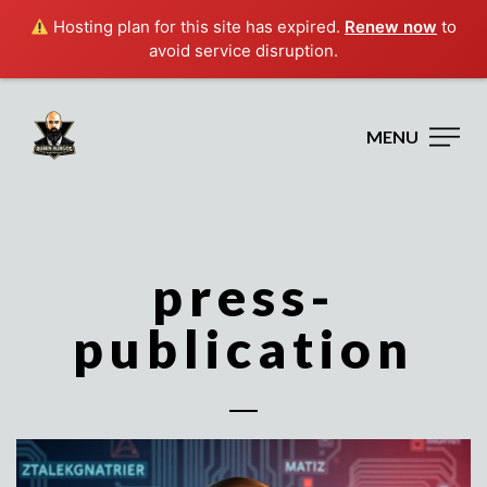
Hosting plan for this site has expired.
Renew now
to
avoid service disruption.
MENU
press-
publication