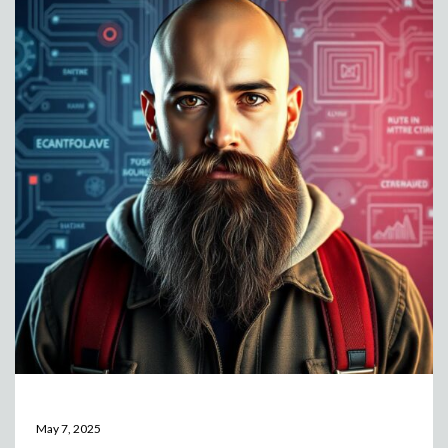
May 7, 2025