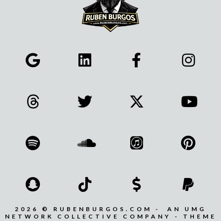
2026 © RUBENBURGOS.COM - AN UMG
NETWORK COLLECTIVE COMPANY - THEME