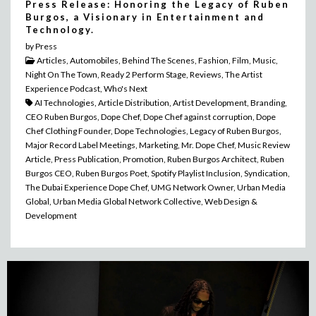
Press Release: Honoring the Legacy of Ruben
Burgos, a Visionary in Entertainment and
Technology.
by Press
Articles, Automobiles, Behind The Scenes, Fashion, Film, Music,
Night On The Town, Ready 2 Perform Stage, Reviews, The Artist
Experience Podcast, Who's Next
AI Technologies, Article Distribution, Artist Development, Branding,
CEO Ruben Burgos, Dope Chef, Dope Chef against corruption, Dope
Chef Clothing Founder, Dope Technologies, Legacy of Ruben Burgos,
Major Record Label Meetings, Marketing, Mr. Dope Chef, Music Review
Article, Press Publication, Promotion, Ruben Burgos Architect, Ruben
Burgos CEO, Ruben Burgos Poet, Spotify Playlist Inclusion, Syndication,
The Dubai Experience Dope Chef, UMG Network Owner, Urban Media
Global, Urban Media Global Network Collective, Web Design &
Development