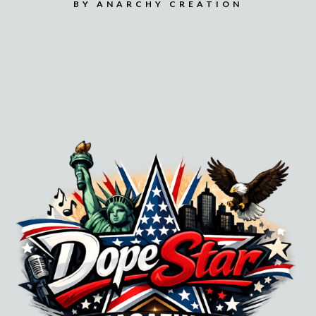
BY ANARCHY CREATION