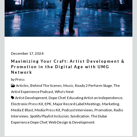
December 17, 2024
Maximizing Your Craft: Artist Development &
Promotion in the Digital Age with UMG
Network
by Press
Articles, Behind The Scenes, Music, Ready 2 Perform Stage, The
Artist Experience Podcast, Who's Next
Artist Development, Dope Chef, Educating Artist on Independence,
Electronic Press Kit, EPK, Major Record Label Meetings, Marketing,
Media E Blast, Media Press Kit, Podcast Interviews, Promotion, Radio
Interviews, Spotify Playlist Inclusion, Syndication, The Dubai
Experience Dope Chef, Web Design & Development