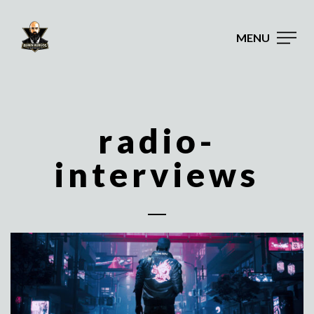
MENU
radio-
interviews