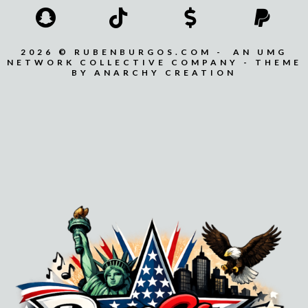
2026 © RUBENBURGOS.COM - AN UMG
NETWORK COLLECTIVE COMPANY - THEME
BY ANARCHY CREATION