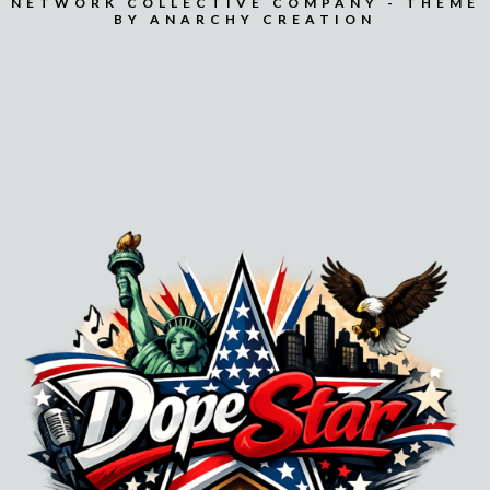
NETWORK COLLECTIVE COMPANY - THEME
BY ANARCHY CREATION