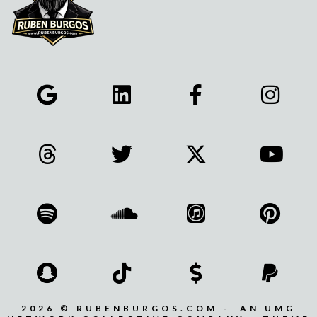
2026 © RUBENBURGOS.COM - AN UMG