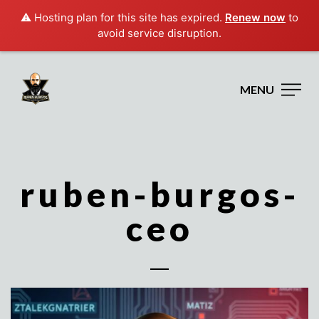
⚠️ Hosting plan for this site has expired.
Renew now
to
avoid service disruption.
MENU
ruben-burgos-
ceo