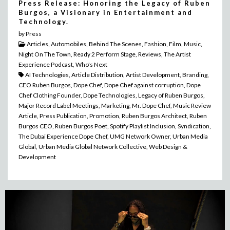
Press Release: Honoring the Legacy of Ruben
Burgos, a Visionary in Entertainment and
Technology.
by Press
Articles, Automobiles, Behind The Scenes, Fashion, Film, Music,
Night On The Town, Ready 2 Perform Stage, Reviews, The Artist
Experience Podcast, Who's Next
AI Technologies, Article Distribution, Artist Development, Branding,
CEO Ruben Burgos, Dope Chef, Dope Chef against corruption, Dope
Chef Clothing Founder, Dope Technologies, Legacy of Ruben Burgos,
Major Record Label Meetings, Marketing, Mr. Dope Chef, Music Review
Article, Press Publication, Promotion, Ruben Burgos Architect, Ruben
Burgos CEO, Ruben Burgos Poet, Spotify Playlist Inclusion, Syndication,
The Dubai Experience Dope Chef, UMG Network Owner, Urban Media
Global, Urban Media Global Network Collective, Web Design &
Development