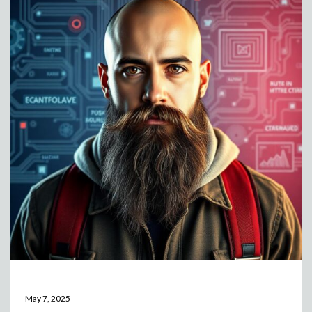
May 7, 2025