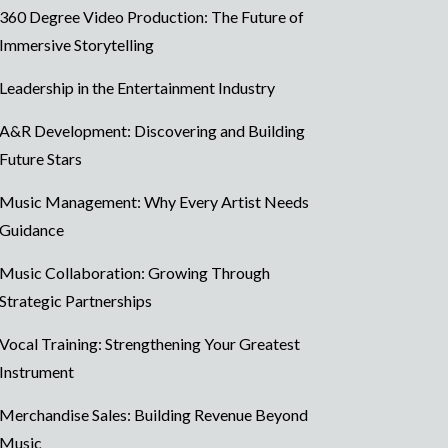
360 Degree Video Production: The Future of
Immersive Storytelling
Leadership in the Entertainment Industry
A&R Development: Discovering and Building
Future Stars
Music Management: Why Every Artist Needs
Guidance
Music Collaboration: Growing Through
Strategic Partnerships
Vocal Training: Strengthening Your Greatest
Instrument
Merchandise Sales: Building Revenue Beyond
Music