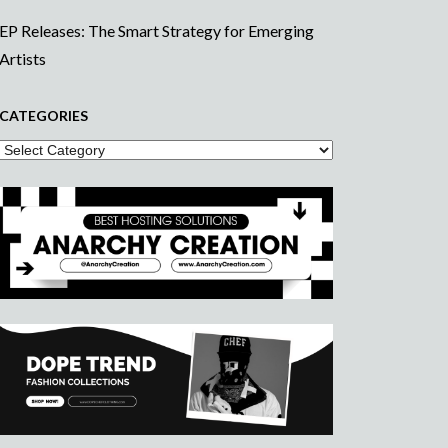
EP Releases: The Smart Strategy for Emerging
Artists
CATEGORIES