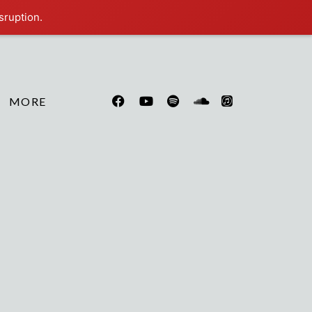
sruption.
MORE