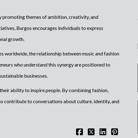
y promoting themes of ambition, creativity, and
iatives, Burgos encourages individuals to express
onal growth.
es worldwide, the relationship between music and fashion
reneurs who understand this synergy are positioned to
sustainable businesses.
eir ability to inspire people. By combining fashion,
o contribute to conversations about culture, identity, and