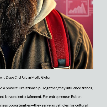
ent
,
Dope Chef
,
Urban Media Global
 a powerful relationship. Together, they influence trends,
tend beyond entertainment. For entrepreneur Ruben
iness opportunities—they serve as vehicles for cultural