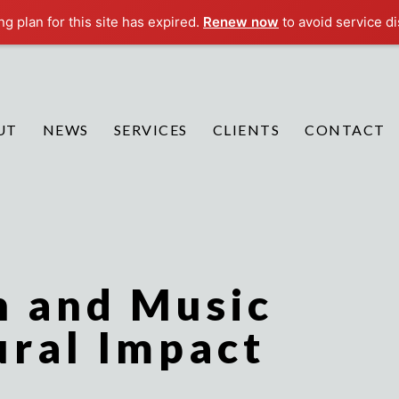
g plan for this site has expired.
Renew now
to avoid service di
UT
NEWS
SERVICES
CLIENTS
CONTACT
n and Music
ural Impact