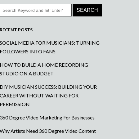
RECENT POSTS
SOCIAL MEDIA FOR MUSICIANS: TURNING
FOLLOWERS INTO FANS
HOW TO BUILD A HOME RECORDING
STUDIO ON A BUDGET
DIY MUSICIAN SUCCESS: BUILDING YOUR
CAREER WITHOUT WAITING FOR
PERMISSION
360 Degree Video Marketing For Businesses
Why Artists Need 360 Degree Video Content