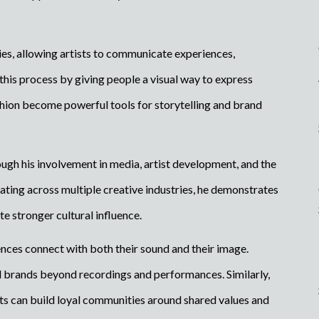
es, allowing artists to communicate experiences,
his process by giving people a visual way to express
ion become powerful tools for storytelling and brand
gh his involvement in media, artist development, and the
ting across multiple creative industries, he demonstrates
e stronger cultural influence.
nces connect with both their sound and their image.
l brands beyond recordings and performances. Similarly,
ts can build loyal communities around shared values and