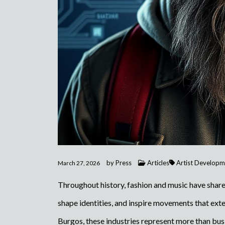
by
Press
Articles
Artist Developm
March 27, 2026
Throughout history, fashion and music have shared
shape identities, and inspire movements that ex
Burgos, these industries represent more than bus