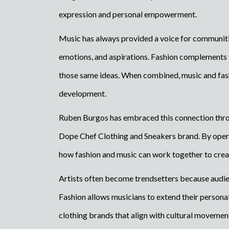
expression and personal empowerment.
Music has always provided a voice for communiti
emotions, and aspirations. Fashion complements t
those same ideas. When combined, music and fash
development.
Ruben Burgos has embraced this connection throu
Dope Chef Clothing and Sneakers brand. By opera
how fashion and music can work together to creat
Artists often become trendsetters because audie
Fashion allows musicians to extend their persona
clothing brands that align with cultural movemen