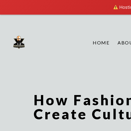
Hostin
HOME
ABO
How Fashio
Create Cult