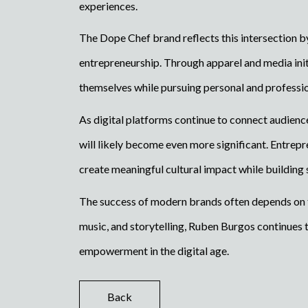
experiences.
The Dope Chef brand reflects this intersection b
entrepreneurship. Through apparel and media init
themselves while pursuing personal and professi
As digital platforms continue to connect audienc
will likely become even more significant. Entrep
create meaningful cultural impact while building 
The success of modern brands often depends on th
music, and storytelling, Ruben Burgos continues t
empowerment in the digital age.
Back