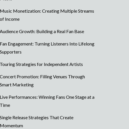
Music Monetization: Creating Multiple Streams
of Income
Audience Growth: Building a Real Fan Base
Fan Engagement: Turning Listeners Into Lifelong
Supporters
Touring Strategies for Independent Artists
Concert Promotion: Filling Venues Through
Smart Marketing
Live Performances: Winning Fans One Stage at a
Time
Single Release Strategies That Create
Momentum