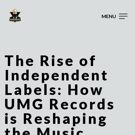
MENU
The Rise of
Independent
Labels: How
UMG Records
is Reshaping
the Music