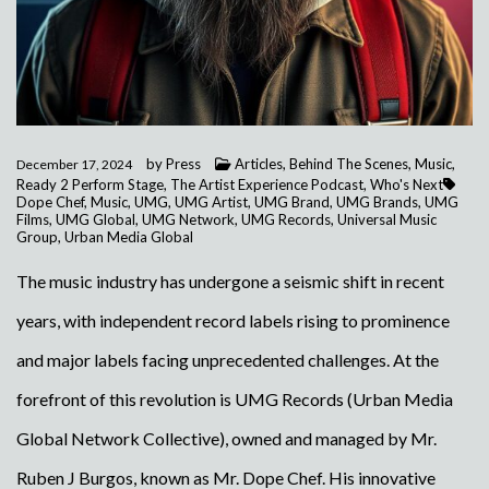
by
Press
Articles
,
Behind The Scenes
,
Music
,
December 17, 2024
Ready 2 Perform Stage
,
The Artist Experience Podcast
,
Who's Next
Dope Chef
,
Music
,
UMG
,
UMG Artist
,
UMG Brand
,
UMG Brands
,
UMG
Films
,
UMG Global
,
UMG Network
,
UMG Records
,
Universal Music
Group
,
Urban Media Global
The music industry has undergone a seismic shift in recent
years, with independent record labels rising to prominence
and major labels facing unprecedented challenges. At the
forefront of this revolution is UMG Records (Urban Media
Global Network Collective), owned and managed by Mr.
Ruben J Burgos, known as Mr. Dope Chef. His innovative