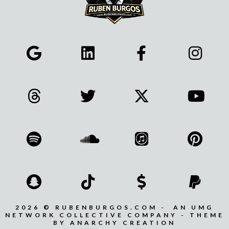
2026 © RUBENBURGOS.COM - AN UMG
NETWORK COLLECTIVE COMPANY - THEME
BY ANARCHY CREATION