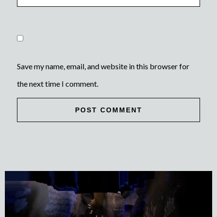
Save my name, email, and website in this browser for
the next time I comment.