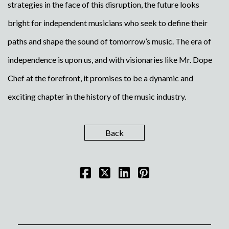
strategies in the face of this disruption, the future looks
bright for independent musicians who seek to define their
paths and shape the sound of tomorrow’s music. The era of
independence is upon us, and with visionaries like Mr. Dope
Chef at the forefront, it promises to be a dynamic and
exciting chapter in the history of the music industry.
Back