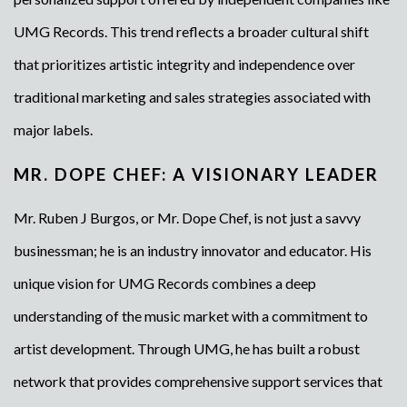
UMG Records. This trend reflects a broader cultural shift
that prioritizes artistic integrity and independence over
traditional marketing and sales strategies associated with
major labels.
MR. DOPE CHEF: A VISIONARY LEADER
Mr. Ruben J Burgos, or Mr. Dope Chef, is not just a savvy
businessman; he is an industry innovator and educator. His
unique vision for UMG Records combines a deep
understanding of the music market with a commitment to
artist development. Through UMG, he has built a robust
network that provides comprehensive support services that