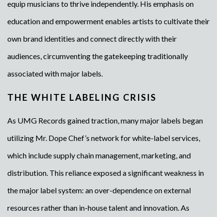
equip musicians to thrive independently. His emphasis on
education and empowerment enables artists to cultivate their
own brand identities and connect directly with their
audiences, circumventing the gatekeeping traditionally
associated with major labels.
THE WHITE LABELING CRISIS
As UMG Records gained traction, many major labels began
utilizing Mr. Dope Chef’s network for white-label services,
which include supply chain management, marketing, and
distribution. This reliance exposed a significant weakness in
the major label system: an over-dependence on external
resources rather than in-house talent and innovation. As