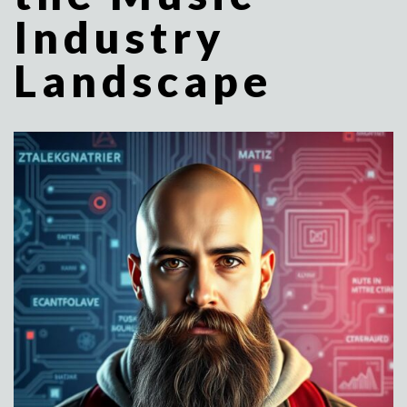
Industry
Landscape