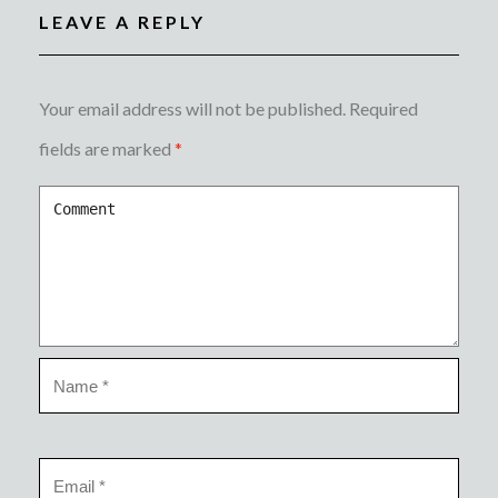
LEAVE A REPLY
Your email address will not be published.
Required
fields are marked
*