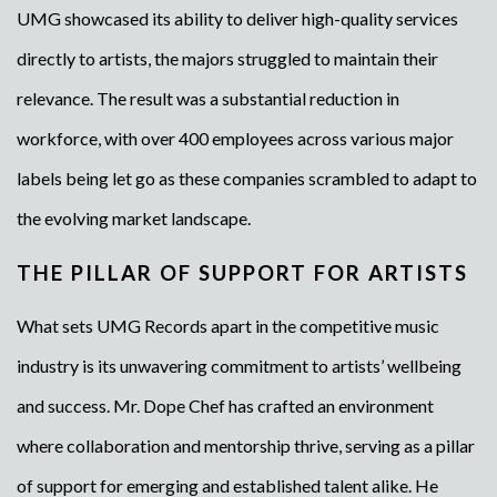
UMG showcased its ability to deliver high-quality services
directly to artists, the majors struggled to maintain their
relevance. The result was a substantial reduction in
workforce, with over 400 employees across various major
labels being let go as these companies scrambled to adapt to
the evolving market landscape.
THE PILLAR OF SUPPORT FOR ARTISTS
What sets UMG Records apart in the competitive music
industry is its unwavering commitment to artists’ wellbeing
and success. Mr. Dope Chef has crafted an environment
where collaboration and mentorship thrive, serving as a pillar
of support for emerging and established talent alike. He