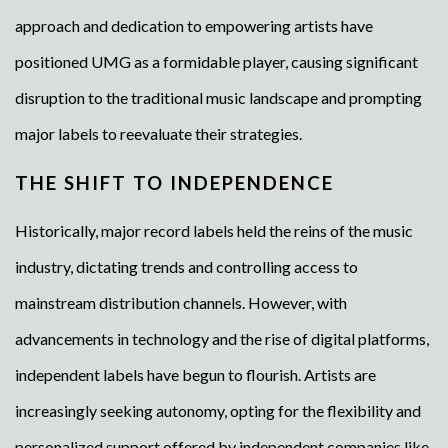
approach and dedication to empowering artists have
positioned UMG as a formidable player, causing significant
disruption to the traditional music landscape and prompting
major labels to reevaluate their strategies.
THE SHIFT TO INDEPENDENCE
Historically, major record labels held the reins of the music
industry, dictating trends and controlling access to
mainstream distribution channels. However, with
advancements in technology and the rise of digital platforms,
independent labels have begun to flourish. Artists are
increasingly seeking autonomy, opting for the flexibility and
personalized support offered by independent companies like