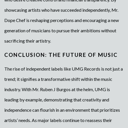
showcasing artists who have succeeded independently, Mr.
Dope Chef is reshaping perceptions and encouraging a new
generation of musicians to pursue their ambitions without
sacrificing their artistry.
CONCLUSION: THE FUTURE OF MUSIC
The rise of independent labels like UMG Records is not just a
trend; it signifies a transformative shift within the music
industry. With Mr. Ruben J Burgos at the helm, UMG is
leading by example, demonstrating that creativity and
independence can flourish in an environment that prioritizes
artists’ needs. As major labels continue to reassess their