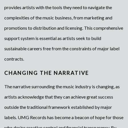
provides artists with the tools they need to navigate the
complexities of the music business, from marketing and
promotions to distribution and licensing. This comprehensive
support system is essential as artists seek to build
sustainable careers free from the constraints of major label
contracts.
CHANGING THE NARRATIVE
The narrative surrounding the music industry is changing, as
artists acknowledge that they can achieve great success
outside the traditional framework established by major
labels. UMG Records has become a beacon of hope for those
who desire creative control and financial transparency. By